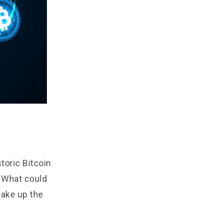
toric Bitcoin
! What could
hake up the