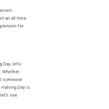
 recent
t an all-time
optimism for
 Day, let’s
y. Whether
ust someone
 Halving Day is
let’s see