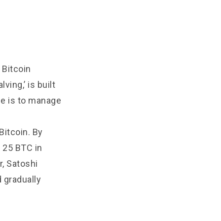
 Bitcoin
ving,’ is built
ose is to manage
Bitcoin. By
o 25 BTC in
r, Satoshi
 gradually