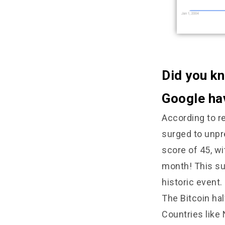
Did you kn
Google hav
According to re
surged to unpr
score of 45, wi
month! This sur
historic event.
The Bitcoin ha
Countries like 