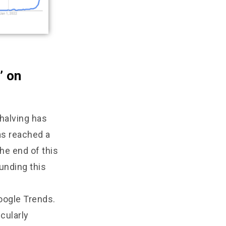
’ on
 halving has
as reached a
the end of this
unding this
oogle Trends.
cularly