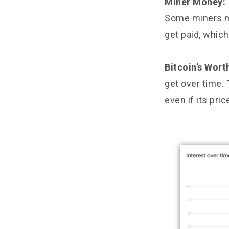
Miner Money:
Some miners mi
get paid, whic
Bitcoin’s Wort
get over time. 
even if its pri