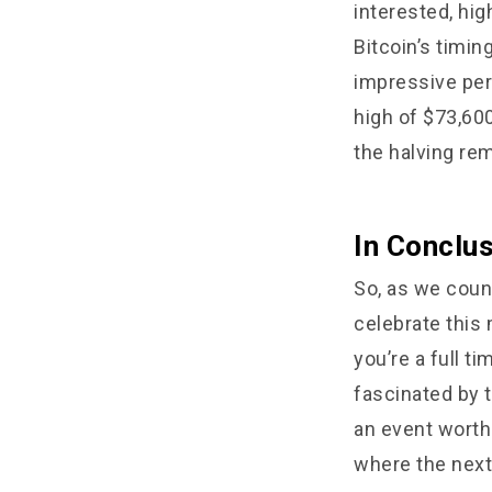
interested, hig
Bitcoin’s timin
impressive perf
high of $73,60
the halving re
In Conclu
So, as we count
celebrate this
you’re a full 
fascinated by t
an event worth 
where the next 