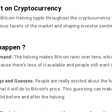
t on Cryptocurrency
 Bitcoin Halving ripple throughout the cryptocurrenc
rious facets of the market and shaping investor senti
 happen ?
emand:
The halving makes Bitcoin rarer over time, whi
ause there’s less of it available and people still want i
gs and Guesses:
People are really excited about the h
t it will do to Bitcoin’s price. This guessing can mak
ot before and after the halving.