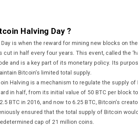
tcoin Halving Day ?
g Day is when the reward for mining new blocks on the
cut in half every four years. This event, called the ‘hal
code and is a key part of its monetary policy. Its purp
intain Bitcoin’s limited total supply.
coin Halving is a
mechanism to regulate the supply of 
ard in half, from its initial value of 50 BTC per block t
2.5 BTC in 2016, and now to 6.25 BTC, Bitcoin’s creato
niously ensured that the total supply of Bitcoin would
redetermined cap of 21 million coins.