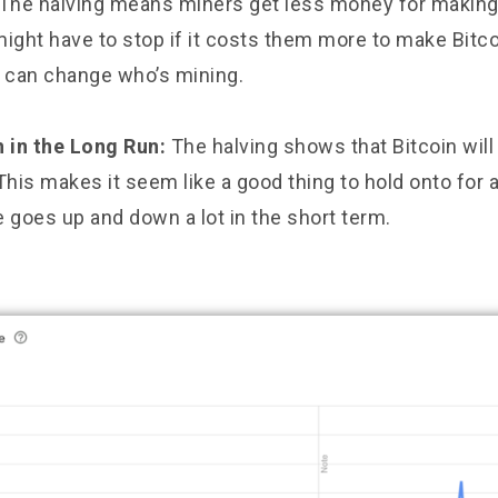
The halving means miners get less money for making
ght have to stop if it costs them more to make Bitco
h can change who’s mining.
h in the Long Run:
The halving shows that Bitcoin will
This makes it seem like a good thing to hold onto for a
ce goes up and down a lot in the short term.