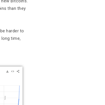
 new Bitcoins.
ins than they
 be harder to
 long time,