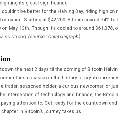
hlighting its global significance.
g couldn’t be better for the Halving Day, riding high on
ormance. Starting at $42,200, Bitcoin soared 74% to hi
0 on May 13th. Though it’s cooled to around $61,078, 
mains strong.
(source : Cointelegraph)
sion
down the next 2 days til the coming of Bitcoin Halving
 momentous occasion in the history of cryptocurrenc
time trader, seasoned holder, a curious newcomer, or j
he intersection of technology and finance, the Bitcoin
paying attention to. Get ready for the countdown and 
chapter in Bitcoin’s journey takes us!