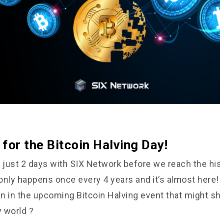
for the Bitcoin Halving Day!
just 2 days with SIX Network before we reach the his
 only happens once every 4 years and it’s almost here
n in the upcoming Bitcoin Halving event that might s
 world ?