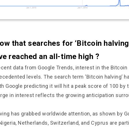
ow that searches for ‘Bitcoin halving
e reached an all-time high ?
cent data from Google Trends, interest in the Bitcoin
ecedented levels. The search term ‘Bitcoin halving’ h
th Google predicting it will hit a peak score of 100 by 
ge in interest reflects the growing anticipation surro
lving has grabbed worldwide attention, as shown by G
Nigeria, Netherlands, Switzerland, and Cyprus are parti