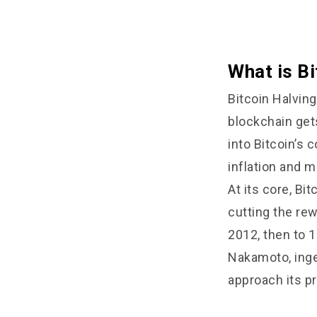
What is Bi
Bitcoin Halvin
blockchain gets 
into Bitcoin’s 
inflation and ma
At its core, Bit
cutting the rew
2012, then to 1
Nakamoto, inge
approach its p