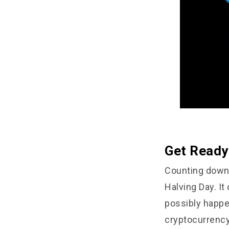
Get Ready 
Counting down 
Halving Day. It
possibly happe
cryptocurrency