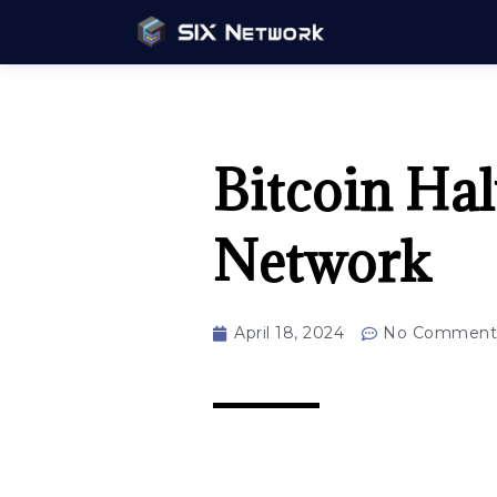
Bitcoin Ha
Network
April 18, 2024
No Comment