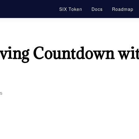
SIX Token
Docs
Roadmap
lving Countdown wi
s