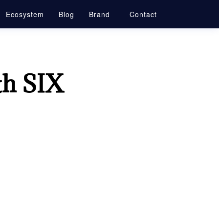
Ecosystem
Blog
Brand
Contact
th SIX