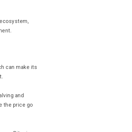
y ecosystem,
ment.
ch can make its
t.
alving and
e the price go