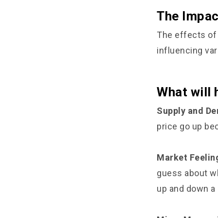
The Impac
The effects of
influencing va
What will
Supply and D
price go up bec
Market Feelin
guess about wha
up and down a l