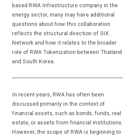
based RWA Infrastructure company in the
energy sector, many may have additional
questions about how this collaboration
reflects the structural direction of SIX
Network and how it relates to the broader
role of RWA Tokenization between Thailand
and South Korea.
In recent years, RWA has often been
discussed primarily in the context of
financial assets, such as bonds, funds, real
estate, or assets from financial institutions.
However, the scope of RWA is beginning to