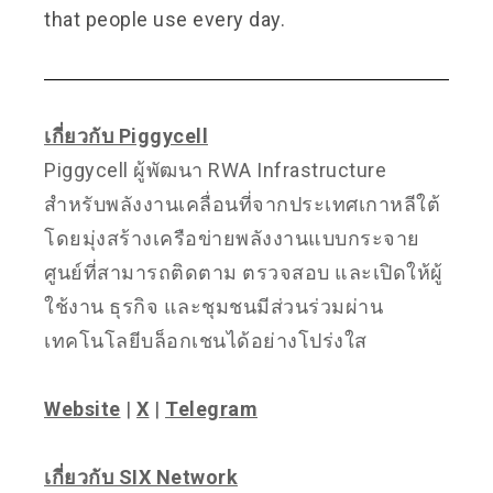
that people use every day.
เกี่ยวกับ Piggycell
Piggycell ผู้พัฒนา RWA Infrastructure
สำหรับพลังงานเคลื่อนที่จากประเทศเกาหลีใต้
โดยมุ่งสร้างเครือข่ายพลังงานแบบกระจาย
ศูนย์ที่สามารถติดตาม ตรวจสอบ และเปิดให้ผู้
ใช้งาน ธุรกิจ และชุมชนมีส่วนร่วมผ่าน
เทคโนโลยีบล็อกเชนได้อย่างโปร่งใส
Website
|
X
|
Telegram
เกี่ยวกับ SIX Network