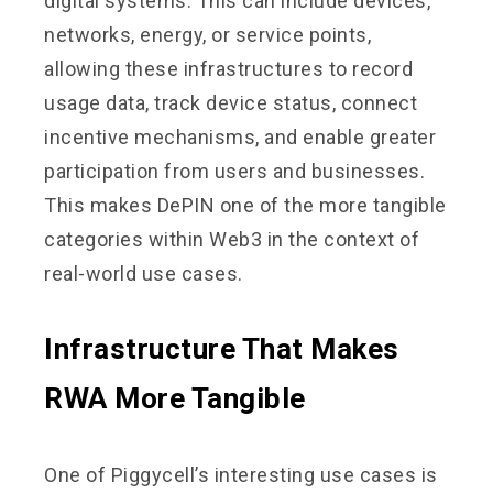
digital systems. This can include devices,
networks, energy, or service points,
allowing these infrastructures to record
usage data, track device status, connect
incentive mechanisms, and enable greater
participation from users and businesses.
This makes DePIN one of the more tangible
categories within Web3 in the context of
real-world use cases.
Infrastructure That Makes
RWA More Tangible
One of Piggycell’s interesting use cases is