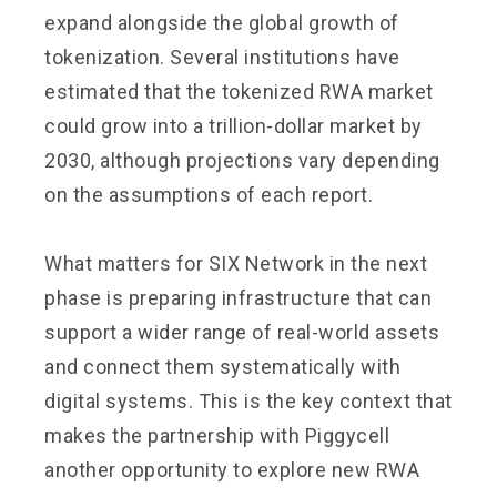
expand alongside the global growth of
tokenization. Several institutions have
estimated that the tokenized RWA market
could grow into a trillion-dollar market by
2030, although projections vary depending
on the assumptions of each report.
What matters for SIX Network in the next
phase is preparing infrastructure that can
support a wider range of real-world assets
and connect them systematically with
digital systems. This is the key context that
makes the partnership with Piggycell
another opportunity to explore new RWA