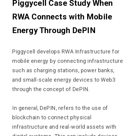
Piggycell Case Study When
RWA Connects with Mobile
Energy Through DePIN
Piggycell develops RWA Infrastructure for
mobile energy by connecting infrastructure
such as charging stations, power banks,
and small-scale energy devices to Web3
through the concept of DePIN.
In general, DePIN, refers to the use of
blockchain to connect physical
infrastructure and real-world assets with