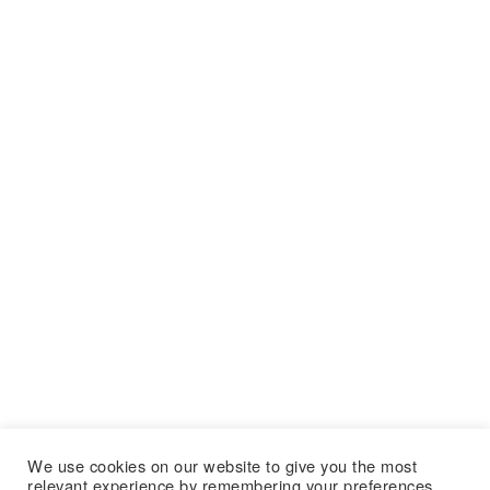
We use cookies on our website to give you the most
relevant experience by remembering your preferences