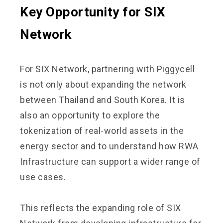
Key Opportunity for SIX
Network
For SIX Network, partnering with Piggycell
is not only about expanding the network
between Thailand and South Korea. It is
also an opportunity to explore the
tokenization of real-world assets in the
energy sector and to understand how RWA
Infrastructure can support a wider range of
use cases.
This reflects the expanding role of SIX