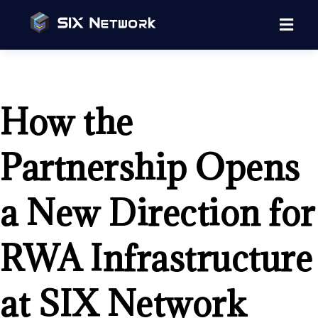
How the
Partnership Opens
a New Direction for
RWA Infrastructure
at SIX Network