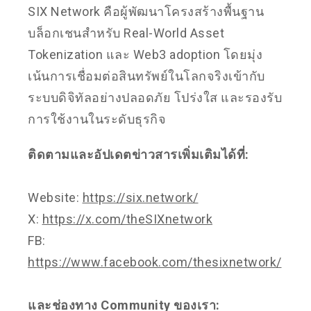
SIX Network คือผู้พัฒนาโครงสร้างพื้นฐาน
บล็อกเชนสำหรับ Real-World Asset
Tokenization และ Web3 adoption โดยมุ่ง
เน้นการเชื่อมต่อสินทรัพย์ในโลกจริงเข้ากับ
ระบบดิจิทัลอย่างปลอดภัย โปร่งใส และรองรับ
การใช้งานในระดับธุรกิจ
ติดตามและอัปเดตข่าวสารเพิ่มเติมได้ที่:
Website:
https://six.network/
X:
https://x.com/theSIXnetwork
FB:
https://www.facebook.com/thesixnetwork/
และช่องทาง Community ของเรา: