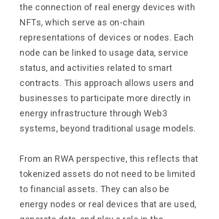
the connection of real energy devices with
NFTs, which serve as on-chain
representations of devices or nodes. Each
node can be linked to usage data, service
status, and activities related to smart
contracts. This approach allows users and
businesses to participate more directly in
energy infrastructure through Web3
systems, beyond traditional usage models.
From an RWA perspective, this reflects that
tokenized assets do not need to be limited
to financial assets. They can also be
energy nodes or real devices that are used,