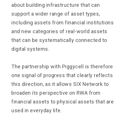
about building infrastructure that can
support a wider range of asset types,
including assets from financial institutions
and new categories of real-world assets
that can be systematically connected to
digital systems.
The partnership with Piggycell is therefore
one signal of progress that clearly reflects
this direction, as it allows SIX Network to
broaden its perspective on RWA from
financial assets to physical assets that are
used in everyday life.