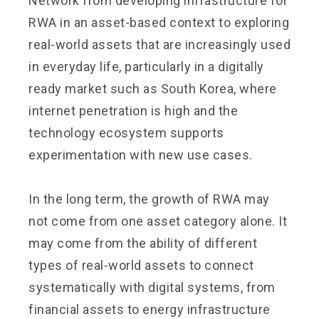
Network from developing infrastructure for
RWA in an asset-based context to exploring
real-world assets that are increasingly used
in everyday life, particularly in a digitally
ready market such as South Korea, where
internet penetration is high and the
technology ecosystem supports
experimentation with new use cases.
In the long term, the growth of RWA may
not come from one asset category alone. It
may come from the ability of different
types of real-world assets to connect
systematically with digital systems, from
financial assets to energy infrastructure