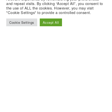
and repeat visits. By clicking “Accept All”, you consent to
the use of ALL the cookies. However, you may visit
"Cookie Settings" to provide a controlled consent.
Cookie Settings
Accept All