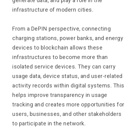
generate data, and play a role in the
infrastructure of modern cities.
From a DePIN perspective, connecting
charging stations, power banks, and energy
devices to blockchain allows these
infrastructures to become more than
isolated service devices. They can carry
usage data, device status, and user-related
activity records within digital systems. This
helps improve transparency in usage
tracking and creates more opportunities for
users, businesses, and other stakeholders
to participate in the network.