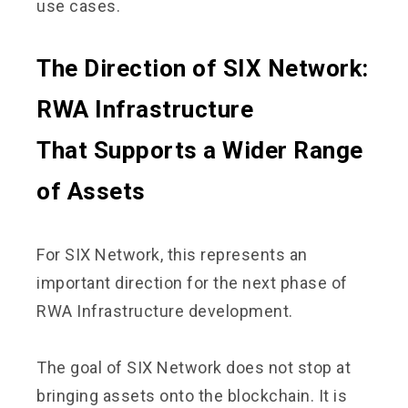
use cases.
The Direction of SIX Network:
RWA Infrastructure
That Supports a Wider Range
of Assets
For SIX Network, this represents an
important direction for the next phase of
RWA Infrastructure development.
The goal of SIX Network does not stop at
bringing assets onto the blockchain. It is