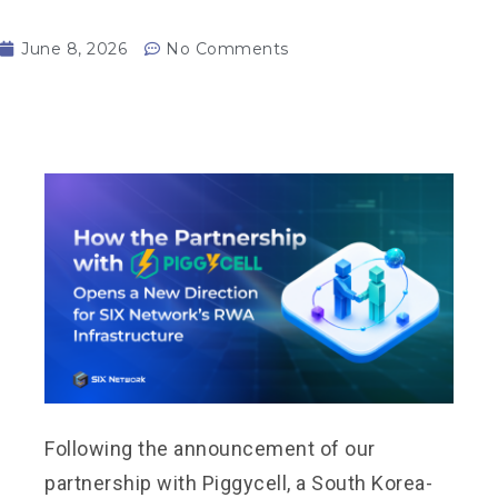
June 8, 2026
No Comments
Following the announcement of our
partnership with Piggycell, a South Korea-