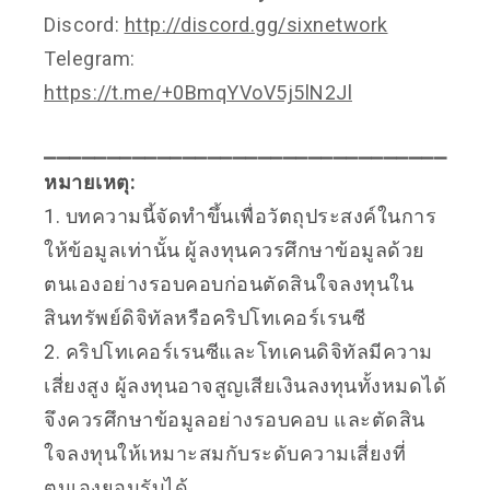
Discord:
http://discord.gg/sixnetwork
Telegram:
https://t.me/+0BmqYVoV5j5lN2Jl
⎯⎯⎯⎯⎯⎯⎯⎯⎯⎯⎯⎯⎯⎯⎯⎯⎯⎯⎯⎯⎯⎯⎯⎯⎯⎯⎯⎯⎯⎯⎯⎯
หมายเหตุ:
1. บทความนี้จัดทำขึ้นเพื่อวัตถุประสงค์ในการ
ให้ข้อมูลเท่านั้น ผู้ลงทุนควรศึกษาข้อมูลด้วย
ตนเองอย่างรอบคอบก่อนตัดสินใจลงทุนใน
สินทรัพย์ดิจิทัลหรือคริปโทเคอร์เรนซี
2. คริปโทเคอร์เรนซีและโทเคนดิจิทัลมีความ
เสี่ยงสูง ผู้ลงทุนอาจสูญเสียเงินลงทุนทั้งหมดได้
จึงควรศึกษาข้อมูลอย่างรอบคอบ และตัดสิน
ใจลงทุนให้เหมาะสมกับระดับความเสี่ยงที่
ตนเองยอมรับได้