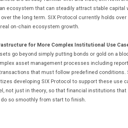
an ecosystem that can steadily attract stable capital
over the long term. SIX Protocol currently holds over 
g real on-chain ecosystem growth.
frastructure for More Complex Institutional Use Cas
assets go beyond simply putting bonds or gold on a bl
plex asset management processes including reportin
transactions that must follow predefined conditions.
ritizes developing SIX Protocol to support these use c
l, not just in theory, so that financial institutions tha
 do so smoothly from start to finish.