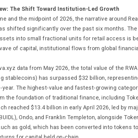
ew: The Shift Toward Institution-Led Growth
ne and the midpoint of 2026, the narrative around Re
s shifted significantly over the past six months. The
ssets into small fractional units for retail access is 
wave of capital, institutional flows from global financia
wa.xyz data from May 2026, the total value of the RWA
ng stablecoins) has surpassed $32 billion, representi
-year. The highest-value and fastest-growing categor
m the foundation of traditional finance, including Tok
ch reached $13.4 billion in early April 2026, led by m
BUIDL), Ondo, and Franklin Templeton, alongside Toke
ch as gold, which has been converted into tokens t
eturns for capital held on-chain.