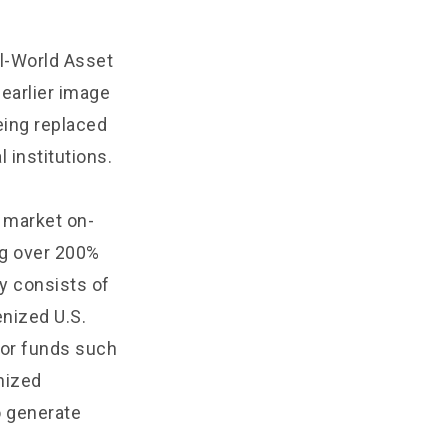
al-World Asset
 earlier image
being replaced
l institutions.
 market on-
ng over 200%
y consists of
enized U.S.
ajor funds such
nized
o generate