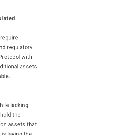
ulated
 require
nd regulatory
Protocol with
aditional assets
able.
ile lacking
 hold the
g on assets that
 is laying the