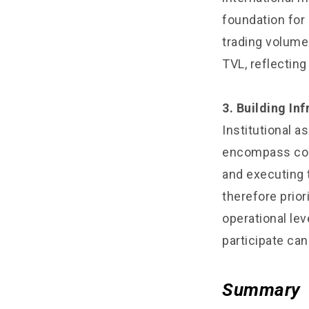
foundation for 
trading volume 
TVL, reflectin
3. Building In
Institutional 
encompass com
and executing 
therefore prio
operational leve
participate can
Summary