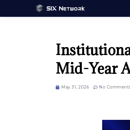
Institution
Mid-Year A
May 31, 2026
No Comment