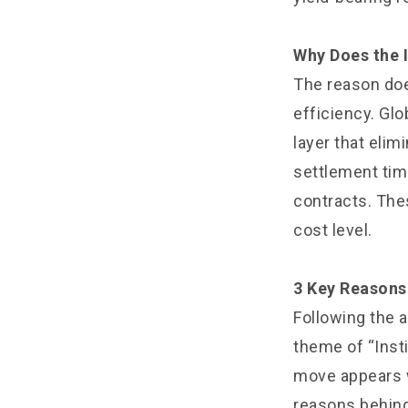
Why Does the I
The reason doe
efficiency. Glo
layer that eli
settlement tim
contracts. The
cost level.
3 Key Reasons 
Following the
theme of “Insti
move appears w
reasons behind 