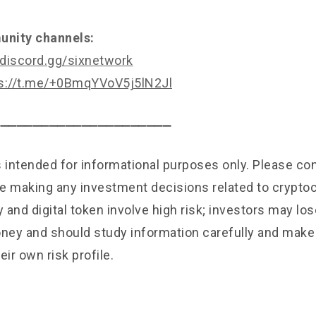
nity channels:
/discord.gg/sixnetwork
s://t.me/+0BmqYVoV5j5lN2Jl
⎯⎯⎯⎯⎯⎯⎯⎯⎯⎯⎯⎯⎯⎯⎯⎯⎯⎯⎯⎯⎯⎯
is intended for informational purposes only. Please c
e making any investment decisions related to cryptoc
and digital token involve high risk; investors may lose
ey and should study information carefully and mak
eir own risk profile.