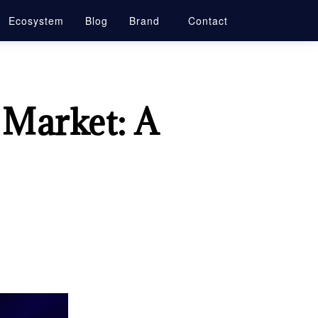
Ecosystem
Blog
Brand
Contact
 Market: A