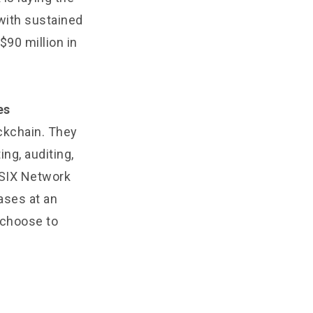
 with sustained
$90 million in
es
ockchain. They
g, auditing,
 SIX Network
ases at an
t choose to