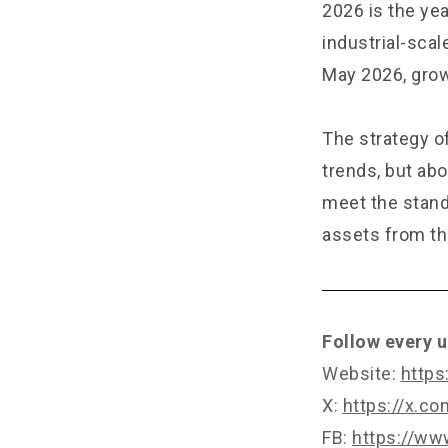
2026 is the ye
industrial-sca
May 2026, grow
The strategy of
trends, but abo
meet the standa
assets from the
Follow every u
Website:
https
X:
https://x.c
FB:
https://ww