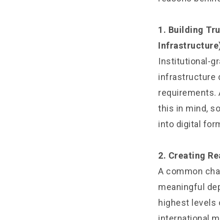
1. Building Tr
Infrastructure
Institutional-g
infrastructure
requirements. 
this in mind, s
into digital fo
2. Creating Re
A common chall
meaningful dept
highest levels 
international m