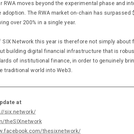
ar RWA moves beyond the experimental phase and into
le adoption. The RWA market on-chain has surpassed $3
ing over 200% in a single year.
 SIX Network this year is therefore not simply about 
ut building digital financial infrastructure that is rob
rds of institutional finance, in order to genuinely bri
 traditional world into Web3.
pdate at
://six.network/
om/theSIXnetwork
w.facebook.com/thesixnetwork/