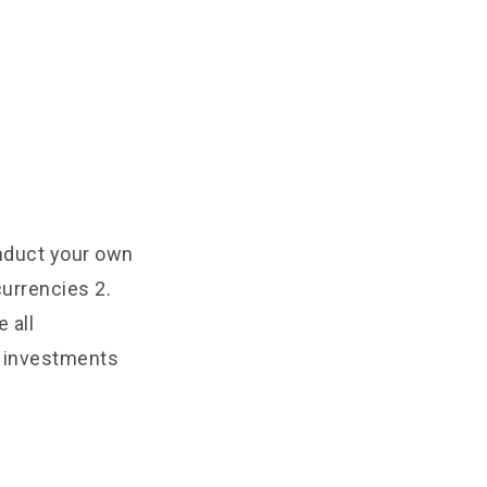
onduct your own
urrencies 2.
 all
e investments