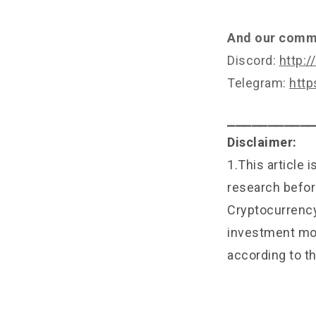
And our commu
Discord:
http:/
Telegram:
http
⎯⎯⎯⎯⎯⎯⎯⎯⎯⎯
Disclaimer:
1.This article 
research befor
Cryptocurrency 
investment mon
according to th