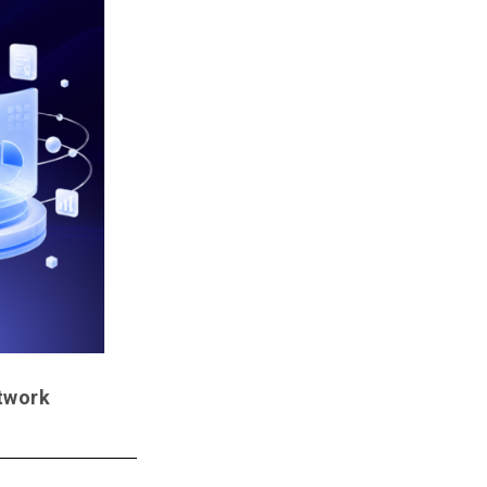
etwork