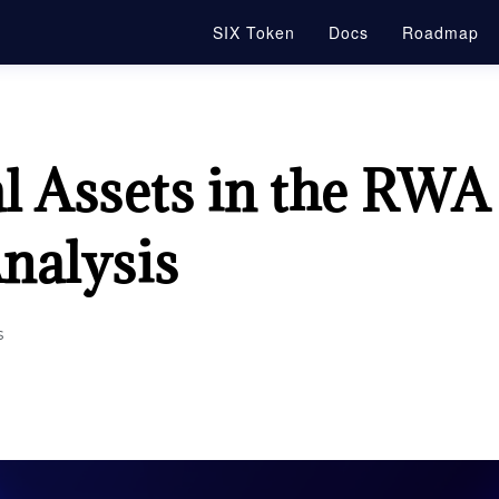
SIX Token
Docs
Roadmap
al Assets in the RWA
nalysis
s