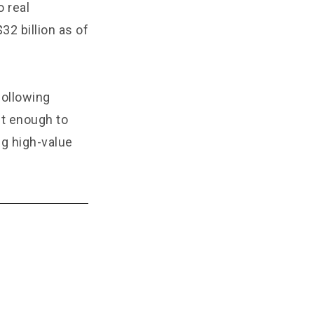
 real
2 billion as of
following
ust enough to
ng high-value