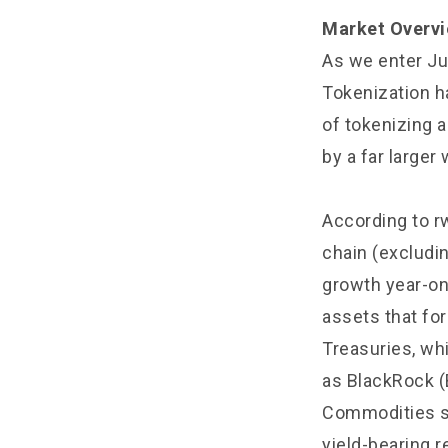
Market Overvi
As we enter Ju
Tokenization ha
of tokenizing a
by a far larger 
According to r
chain (excludi
growth year-on
assets that for
Treasuries, whi
as BlackRock (
Commodities su
yield-bearing r