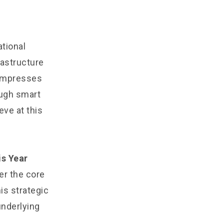
tional
rastructure
compresses
ough smart
eve at this
is Year
r the core
his strategic
underlying