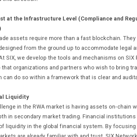
ust at the Infrastructure Level (Compliance and Reg
)
rade assets require more than a fast blockchain. They
 designed from the ground up to accommodate legal a
At SIX, we develop the tools and mechanisms on SIX 
o that organizations and partners who wish to bring tr
rm can do so within a framework that is clear and audit
al Liquidity
enge in the RWA market is having assets on-chain wh
h in secondary market trading. Financial institutions
of liquidity in the global financial system. By focusin
arkets are already familiar with and trust, SIX Network