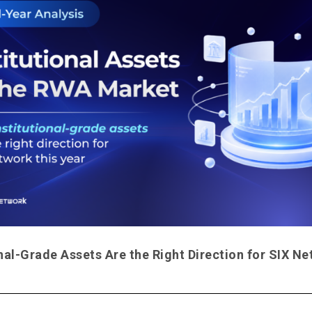
nal-Grade Assets Are the Right Direction for SIX N