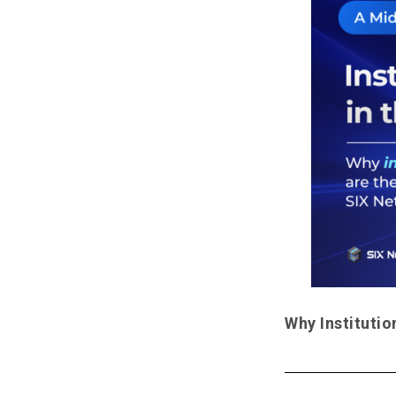
Why Institutio