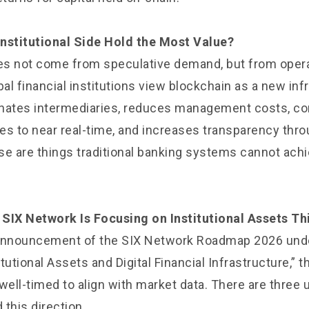
nstitutional Side Hold the Most Value?
s not come from speculative demand, but from opera
bal financial institutions view blockchain as a new inf
minates intermediaries, reduces management costs, 
es to near real-time, and increases transparency thr
se are things traditional banking systems cannot achi
SIX Network Is Focusing on Institutional Assets Th
 announcement of the SIX Network Roadmap 2026 unde
tutional Assets and Digital Financial Infrastructure,” t
ell-timed to align with market data. There are three 
this direction.