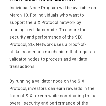
Individual Node Program will be available on
March 10. For individuals who want to
support the SIX Protocol network by
running a validator node. To ensure the
security and performance of the SIX
Protocol, SIX Network uses a proof-of-
stake consensus mechanism that requires
validator nodes to process and validate
transactions.
By running a validator node on the SIX
Protocol, investors can earn rewards in the
form of SIX tokens while contributing to the
overall security and performance of the