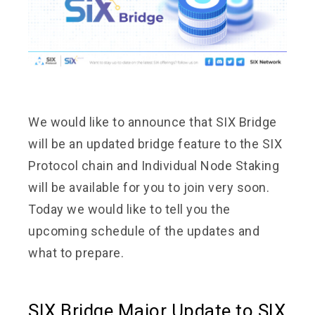
We would like to announce that SIX Bridge
will be an updated bridge feature to the SIX
Protocol chain and Individual Node Staking
will be available for you to join very soon.
Today we would like to tell you the
upcoming schedule of the updates and
what to prepare.
SIX Bridge Major Update to SIX