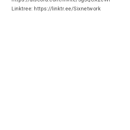
Linktree: https://linktr.ee/Sixnetwork