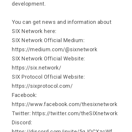
development.
You can get news and information about
SIX Network here:
SIX Network Official Medium:
https://medium.com/@sixnetwork
SIX Network Official Website:
https://six.network/
SIX Protocol Official Website:
https://sixprotocol.com/
Facebook:
https://www.facebook.com/thesixnetwork
Twitter: https://twitter.com/theSIXnetwork
Discord:
https://discord.com/invite/5gJQCXzcWf