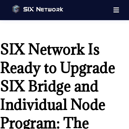
SIX Network Is
Ready to Upgrade
SIX Bridge and
Individual Node
Program: The