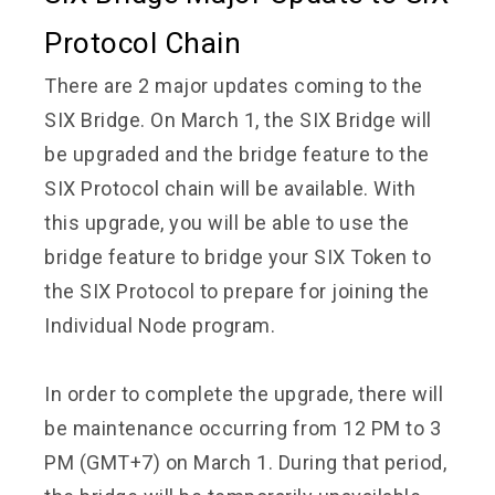
Protocol Chain
There are 2 major updates coming to the
SIX Bridge. On March 1, the SIX Bridge will
be upgraded and the bridge feature to the
SIX Protocol chain will be available. With
this upgrade, you will be able to use the
bridge feature to bridge your SIX Token to
the SIX Protocol to prepare for joining the
Individual Node program.
In order to complete the upgrade, there will
be maintenance occurring from 12 PM to 3
PM (GMT+7) on March 1. During that period,