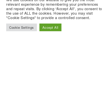
relevant experience by remembering your preferences
and repeat visits. By clicking “Accept All”, you consent to
the use of ALL the cookies. However, you may visit
"Cookie Settings" to provide a controlled consent.
Cookie Settings
Accept All