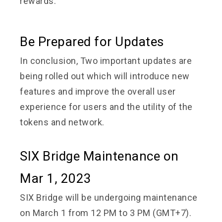
rewards.
Be Prepared for Updates
In conclusion, Two important updates are
being rolled out which will introduce new
features and improve the overall user
experience for users and the utility of the
tokens and network.
SIX Bridge Maintenance on
Mar 1, 2023
SIX Bridge will be undergoing maintenance
on March 1 from 12 PM to 3 PM (GMT+7).