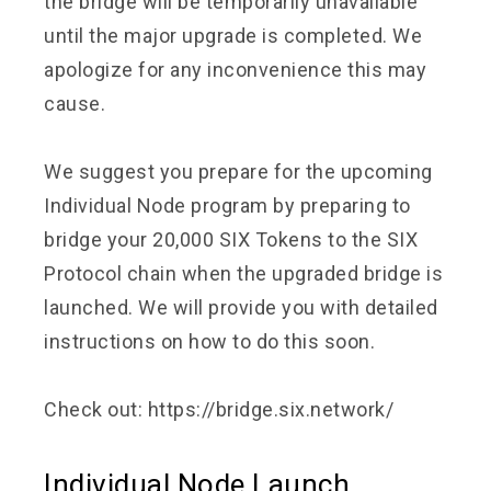
the bridge will be temporarily unavailable
until the major upgrade is completed. We
apologize for any inconvenience this may
cause.
We suggest you prepare for the upcoming
Individual Node program by preparing to
bridge your 20,000 SIX Tokens to the SIX
Protocol chain when the upgraded bridge is
launched. We will provide you with detailed
instructions on how to do this soon.
Check out:
https://bridge.six.network/
Individual Node Launch