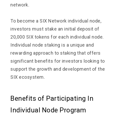
network.
To become a SIX Network individual node,
investors must stake an initial deposit of
20,000 SIX tokens for each individual node.
Individual node staking is a unique and
rewarding approach to staking that offers
significant benefits for investors looking to
support the growth and development of the
SIX ecosystem.
Benefits of Participating In
Individual Node Program