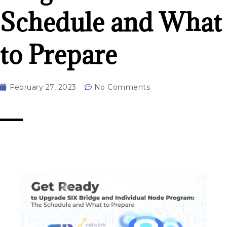
Schedule and What
to Prepare
February 27, 2023
No Comments