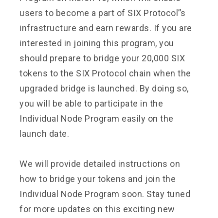
users to become a part of SIX Protocol’’s
infrastructure and earn rewards. If you are
interested in joining this program, you
should prepare to bridge your 20,000 SIX
tokens to the SIX Protocol chain when the
upgraded bridge is launched. By doing so,
you will be able to participate in the
Individual Node Program easily on the
launch date.
We will provide detailed instructions on
how to bridge your tokens and join the
Individual Node Program soon. Stay tuned
for more updates on this exciting new