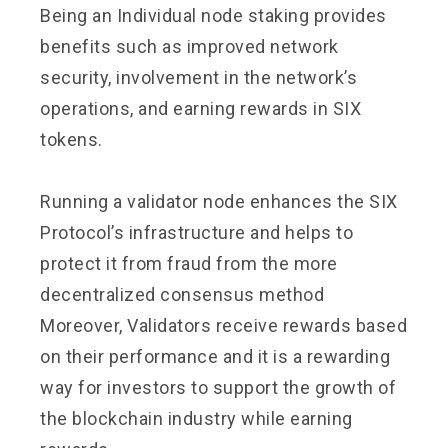
Being an Individual node staking provides
benefits such as improved network
security, involvement in the network’s
operations, and earning rewards in SIX
tokens.
Running a validator node enhances the SIX
Protocol’s infrastructure and helps to
protect it from fraud from the more
decentralized consensus method
Moreover, Validators receive rewards based
on their performance and it is a rewarding
way for investors to support the growth of
the blockchain industry while earning