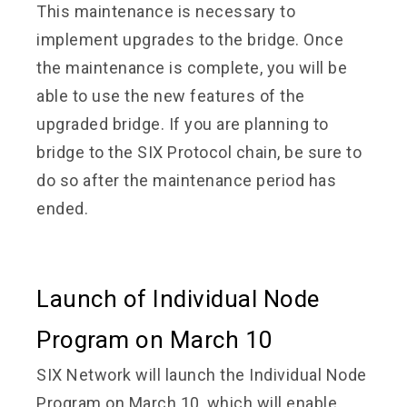
This maintenance is necessary to
implement upgrades to the bridge. Once
the maintenance is complete, you will be
able to use the new features of the
upgraded bridge. If you are planning to
bridge to the SIX Protocol chain, be sure to
do so after the maintenance period has
ended.
Launch of Individual Node
Program on March 10
SIX Network will launch the Individual Node
Program on March 10, which will enable