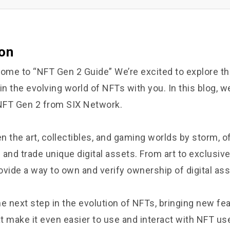
ion
come to “NFT Gen 2 Guide” We’re excited to explore t
 the evolving world of NFTs with you. In this blog, we’
 NFT Gen 2 from
SIX Network.
n the art, collectibles, and gaming worlds by storm, o
l and trade unique digital assets. From art to exclusiv
ovide a way to own and verify ownership of digital ass
e next step in the evolution of NFTs, bringing new fe
at make it even easier to use and interact with NFT us