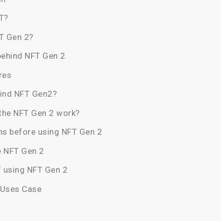
T?
T Gen 2?
behind NFT Gen 2
res
hind NFT Gen2?
the NFT Gen 2 work?
ns before using NFT Gen 2
e NFT Gen 2
f using NFT Gen 2
 Uses Case