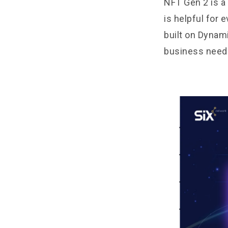
NFT Gen 2 is a
is helpful for 
built on Dynam
business need