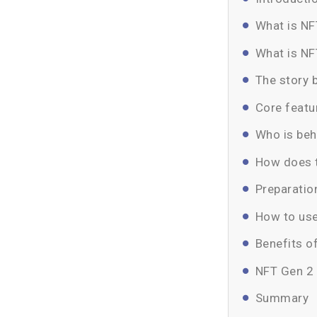
What is NF
What is NF
The story 
Core featu
Who is be
How does 
Preparatio
How to us
Benefits o
NFT Gen 2
Summary