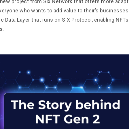
 new project from Six Network that offers more adap
everyone who wants to add value to their’s businesses
ic Data Layer that runs on
SIX Protocol
, enabling NFTs
s.