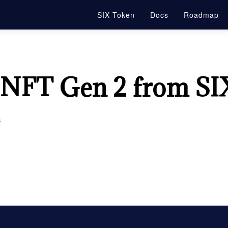
SIX Token
Docs
Roadmap
 NFT Gen 2 from SI
s