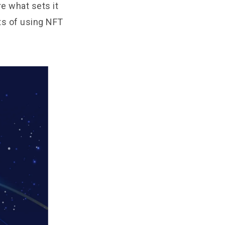
re what sets it
ts of using NFT