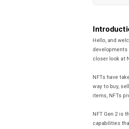
Introduct
Hello, and wel
developments in
closer look at
NFTs have take
way to buy, sel
items, NFTs pr
NFT Gen 2 is th
capabilities th