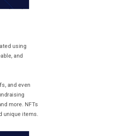
eated using
able, and
fs, and even
undraising
 and more. NFTs
d unique items.