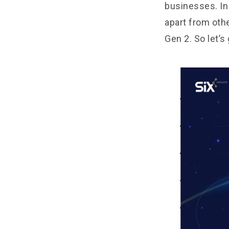
businesses. In 
apart from oth
Gen 2. So let’s