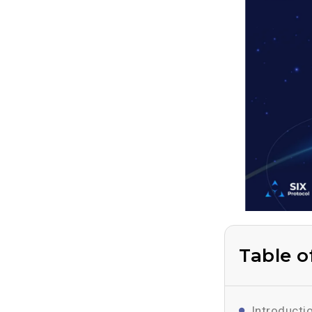
Table o
Introducti