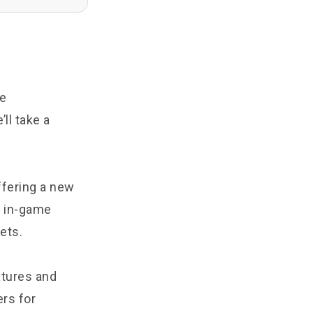
he
ll take a
ffering a new
e in-game
ets.
atures and
ers for