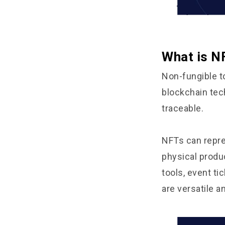
What is N
Non-fungible to
blockchain tec
traceable.
NFTs can repre
physical produ
tools, event t
are versatile 