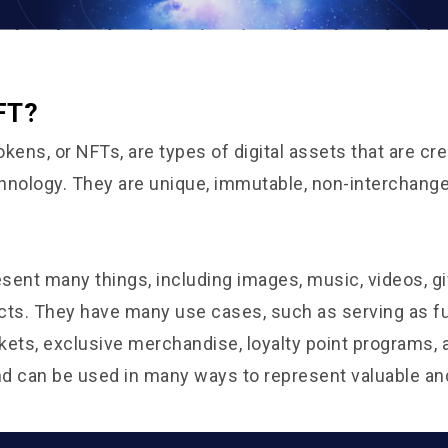
FT?
kens, or NFTs, are types of digital assets that are cr
hnology. They are unique, immutable, non-interchange
sent many things, including images, music, videos, gi
cts. They have many use cases, such as serving as f
ickets, exclusive merchandise, loyalty point programs,
and can be used in many ways to represent valuable an