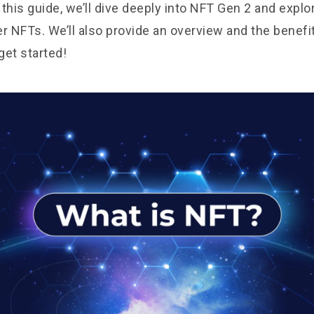
this guide, we’ll dive deeply into NFT Gen 2 and explo
er NFTs. We’ll also provide an overview and the benefi
 get started!