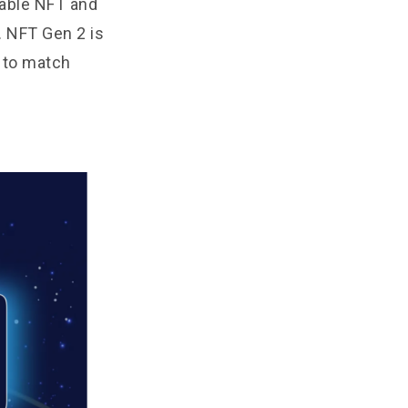
table NFT and
. NFT Gen 2 is
 to match