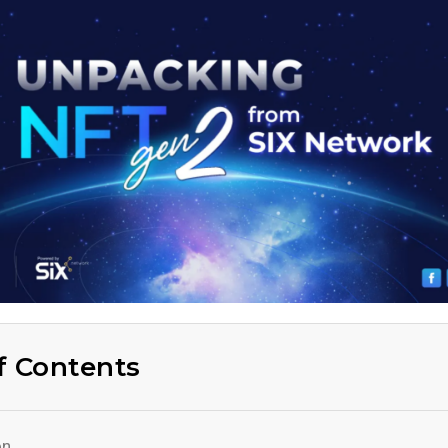
f Contents
on