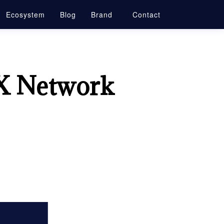
Ecosystem
Blog
Brand
Contact
X Network