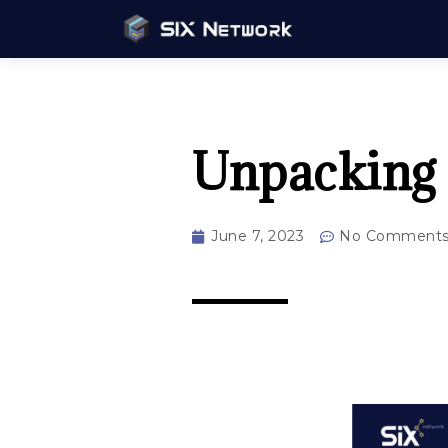
Unpacking
June 7, 2023
No Comment