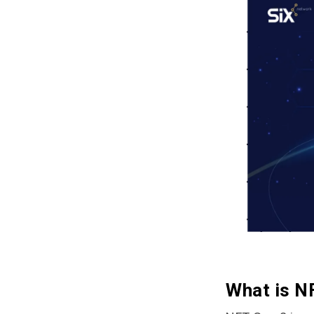
What is N