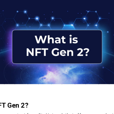
FT Gen 2?