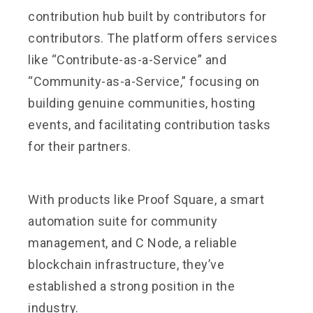
contribution hub built by contributors for
contributors. The platform offers services
like “Contribute-as-a-Service” and
“Community-as-a-Service,” focusing on
building genuine communities, hosting
events, and facilitating contribution tasks
for their partners.
With products like Proof Square, a smart
automation suite for community
management, and C Node, a reliable
blockchain infrastructure, they’ve
established a strong position in the
industry.