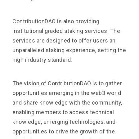
ContributionDAO is also providing
institutional graded staking services. The
services are designed to offer users an
unparalleled staking experience, setting the
high industry standard.
The vision of ContributionDAO is to gather
opportunities emerging in the web3 world
and share knowledge with the community,
enabling members to access technical
knowledge, emerging technologies, and
opportunities to drive the growth of the