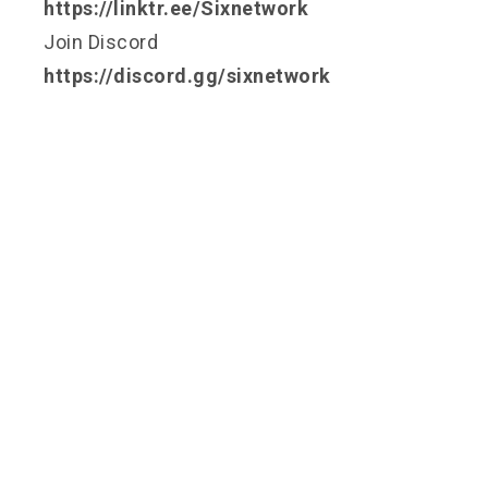
https://linktr.ee/Sixnetwork
Join Discord
https://discord.gg/sixnetwork