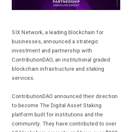
SIX Network, a leading blockchain for
businesses, announced a strategic
investment and partnership with
ContributionDAO, an institutional graded
blockchain infrastructure and staking
services.
ContributionDAO announced their direction
to become The Digital Asset Staking
platform built for institutions and the
community. They have contributed to over