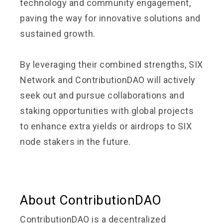
technology and community engagement,
paving the way for innovative solutions and
sustained growth.
By leveraging their combined strengths, SIX
Network and ContributionDAO will actively
seek out and pursue collaborations and
staking opportunities with global projects
to enhance extra yields or airdrops to SIX
node stakers in the future.
About ContributionDAO
ContributionDAO is a decentralized