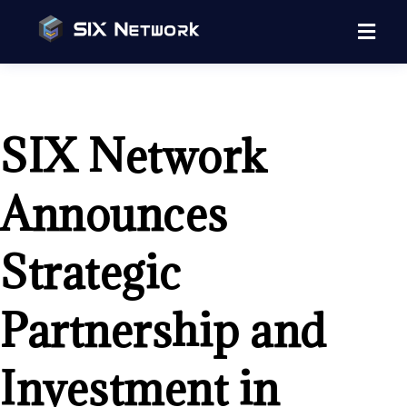
SIX Network
Announces
Strategic
Partnership and
Investment in