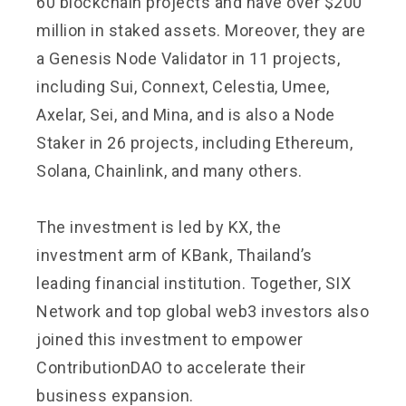
60 blockchain projects and have over $200
million in staked assets. Moreover, they are
a Genesis Node Validator in 11 projects,
including Sui, Connext, Celestia, Umee,
Axelar, Sei, and Mina, and is also a Node
Staker in 26 projects, including Ethereum,
Solana, Chainlink, and many others.
The investment is led by KX, the
investment arm of KBank, Thailand’s
leading financial institution. Together, SIX
Network and top global web3 investors also
joined this investment to empower
ContributionDAO to accelerate their
business expansion.