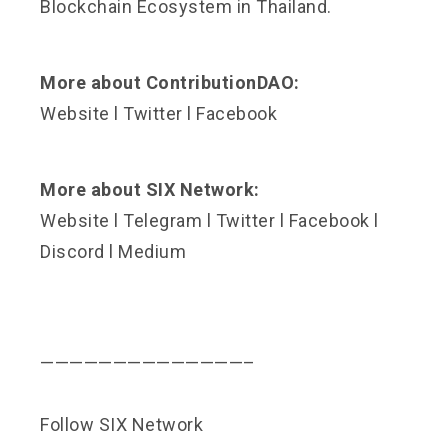
Blockchain Ecosystem in Thailand.
More about ContributionDAO:
Website
l
Twitter
l
Facebook
More about SIX Network:
Website
l
Telegram
l
Twitter
l
Facebook
l
Discord
l
Medium
——————————————–
Follow SIX Network