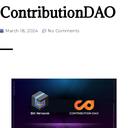
ContributionDAO
March 18, 2024
No Comments