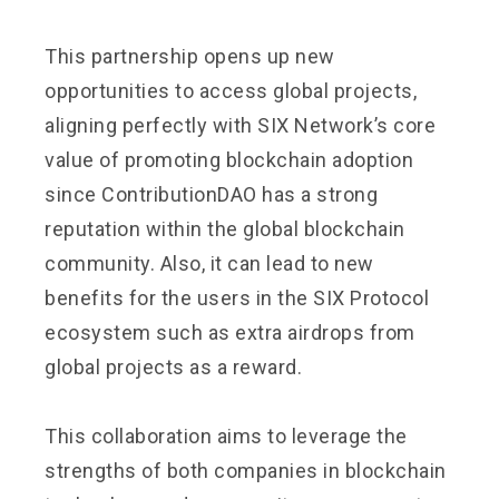
This partnership opens up new
opportunities to access global projects,
aligning perfectly with SIX Network’s core
value of promoting blockchain adoption
since ContributionDAO has a strong
reputation within the global blockchain
community. Also, it can lead to new
benefits for the users in the SIX Protocol
ecosystem such as extra airdrops from
global projects as a reward.
This collaboration aims to leverage the
strengths of both companies in blockchain