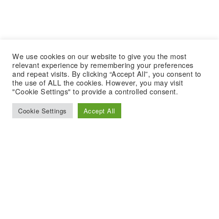
We use cookies on our website to give you the most
relevant experience by remembering your preferences
and repeat visits. By clicking “Accept All”, you consent to
the use of ALL the cookies. However, you may visit
"Cookie Settings" to provide a controlled consent.
Cookie Settings
Accept All