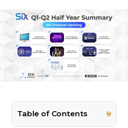
Table of Contents