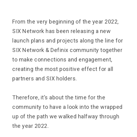
From the very beginning of the year 2022,
SIX Network has been releasing a new
launch plans and projects along the line for
SIX Network & Definix community together
to make connections and engagement,
creating the most positive effect for all
partners and SIX holders.
Therefore, it’s about the time for the
community to have a look into the wrapped
up of the path we walked halfway through
the year 2022.