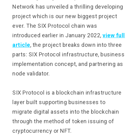
Network has unveiled a thrilling developing
project which is our new biggest project
ever. The SIX Protocol chain was
introduced earlier in January 2022,
view full
article
, the project breaks down into three
parts: SIX Protocol infrastructure, business
implementation concept, and partnering as
node validator.
SIX Protocol is a blockchain infrastructure
layer built supporting businesses to
migrate digital assets into the blockchain
through the method of token issuing of
cryptocurrency or NFT.