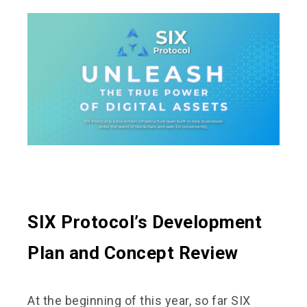
SIX Protocol’s Development
Plan and Concept Review
At the beginning of this year, so far SIX