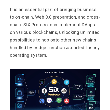
It is an essential part of bringing business
to on-chain, Web 3.0 preparation, and cross-
chain. SIX Protocol can implement DApps
on various blockchains, unlocking unlimited
possibilities to hop onto other new chains
handled by bridge function assorted for any
operating system.