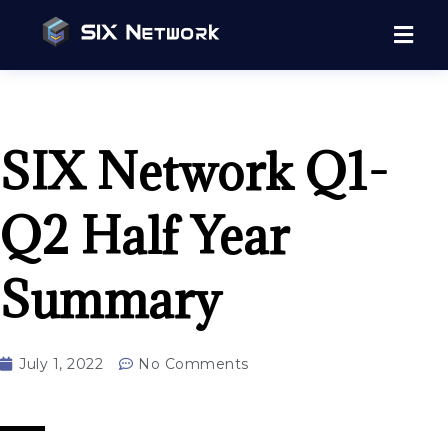
SIX Network Q1-
Q2 Half Year
Summary
July 1, 2022
No Comments