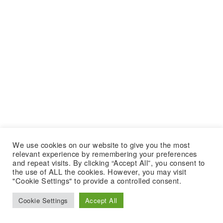
We use cookies on our website to give you the most
relevant experience by remembering your preferences
and repeat visits. By clicking “Accept All”, you consent to
the use of ALL the cookies. However, you may visit
"Cookie Settings" to provide a controlled consent.
Cookie Settings
Accept All