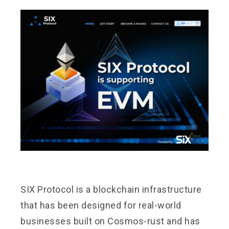
SIX Protocol
is a blockchain infrastructure
that has been designed for real-world
businesses built on Cosmos-rust and has