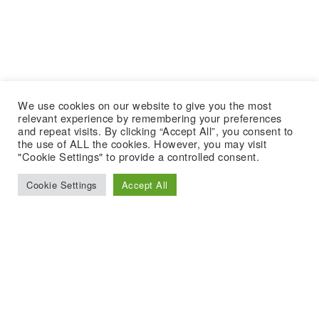
We use cookies on our website to give you the most
relevant experience by remembering your preferences
and repeat visits. By clicking “Accept All”, you consent to
the use of ALL the cookies. However, you may visit
"Cookie Settings" to provide a controlled consent.
Cookie Settings
Accept All