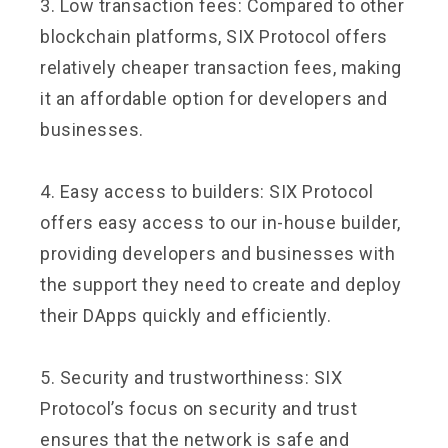
3. Low transaction fees: Compared to other
blockchain platforms, SIX Protocol offers
relatively cheaper transaction fees, making
it an affordable option for developers and
businesses.
4. Easy access to builders: SIX Protocol
offers easy access to our in-house builder,
providing developers and businesses with
the support they need to create and deploy
their DApps quickly and efficiently.
5. Security and trustworthiness: SIX
Protocol’s focus on security and trust
ensures that the network is safe and