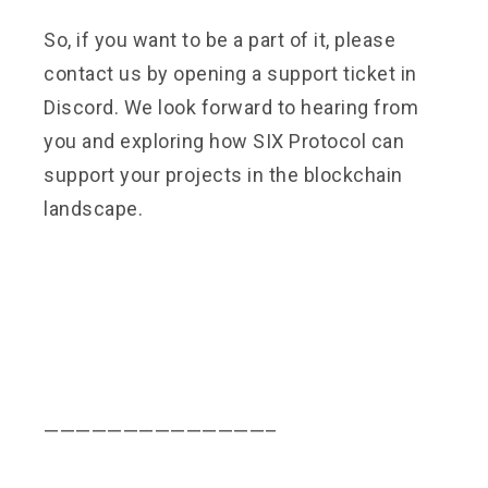
So, if you want to be a part of it, please
contact us by opening a support ticket in
Discord. We look forward to hearing from
you and exploring how SIX Protocol can
support your projects in the blockchain
landscape.
——————————————–