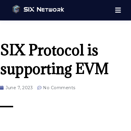
SIX Protocol is
supporting EVM
June 7, 2023
No Comments