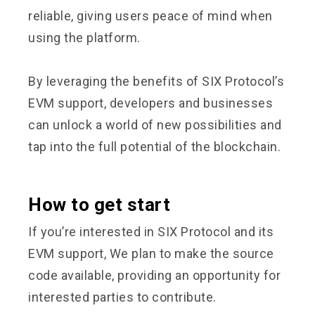
reliable, giving users peace of mind when
using the platform.
By leveraging the benefits of SIX Protocol’s
EVM support, developers and businesses
can unlock a world of new possibilities and
tap into the full potential of the blockchain.
How to get start
If you’re interested in SIX Protocol and its
EVM support, We plan to make the source
code available, providing an opportunity for
interested parties to contribute.