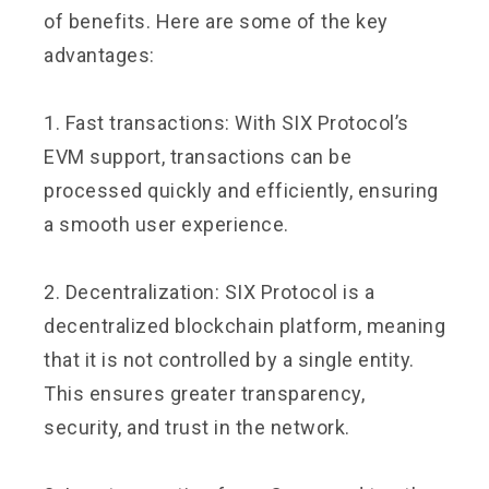
of benefits. Here are some of the key
advantages:
1. Fast transactions: With SIX Protocol’s
EVM support, transactions can be
processed quickly and efficiently, ensuring
a smooth user experience.
2. Decentralization: SIX Protocol is a
decentralized blockchain platform, meaning
that it is not controlled by a single entity.
This ensures greater transparency,
security, and trust in the network.