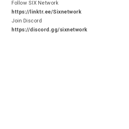
Follow SIX Network
https://linktr.ee/Sixnetwork
Join Discord
https://discord.gg/sixnetwork