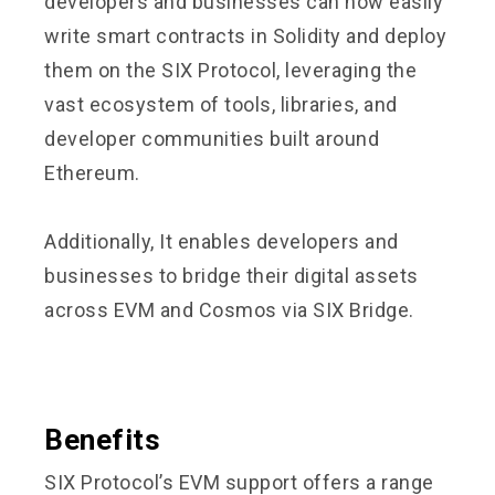
developers and businesses can now easily
write smart contracts in Solidity and deploy
them on the SIX Protocol, leveraging the
vast ecosystem of tools, libraries, and
developer communities built around
Ethereum.
Additionally, It enables developers and
businesses to bridge their digital assets
across EVM and Cosmos via
SIX Bridge
.
Benefits
SIX Protocol’s EVM support offers a range