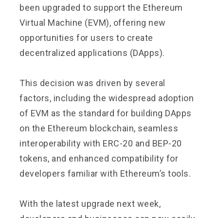
been upgraded to support the Ethereum
Virtual Machine (EVM), offering new
opportunities for users to create
decentralized applications (DApps).
This decision was driven by several
factors, including the widespread adoption
of EVM as the standard for building DApps
on the Ethereum blockchain, seamless
interoperability with ERC-20 and BEP-20
tokens, and enhanced compatibility for
developers familiar with Ethereum’s tools.
With the latest upgrade next week,