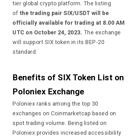
tier global crypto platform. The listing
of
the trading pair SIX/USDT will be
officially available for trading at 8.00 AM
UTC on October 24, 2023.
The exchange
will support SIX token in its BEP-20
standard.
Benefits of SIX Token List on
Poloniex Exchange
Poloniex ranks among the top 30
exchanges on Coinmarketcap based on
spot trading volume. Being listed on
Poloniex provides increased accessibility