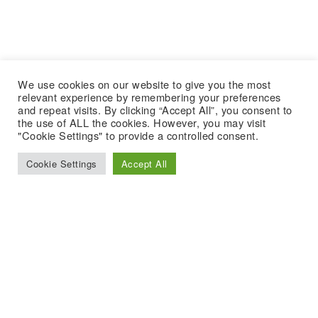
We use cookies on our website to give you the most
relevant experience by remembering your preferences
and repeat visits. By clicking “Accept All”, you consent to
the use of ALL the cookies. However, you may visit
"Cookie Settings" to provide a controlled consent.
Cookie Settings
Accept All