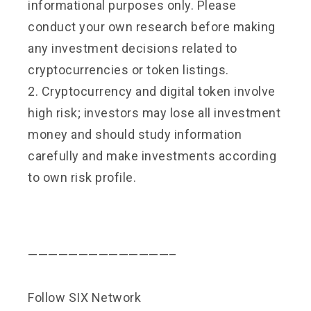
informational purposes only. Please
conduct your own research before making
any investment decisions related to
cryptocurrencies or token listings.
2. Cryptocurrency and digital token involve
high risk; investors may lose all investment
money and should study information
carefully and make investments according
to own risk profile.
——————————————–
Follow SIX Network