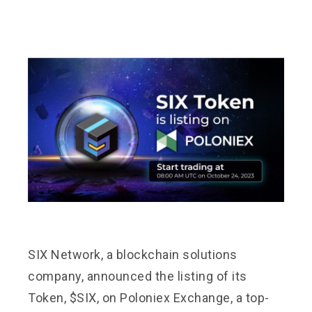
SIX Network, a blockchain solutions
company, announced the listing of its
Token, $SIX, on Poloniex Exchange, a top-