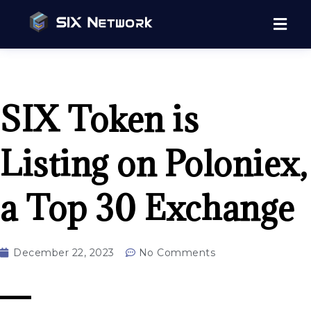
SIX Token is
Listing on Poloniex,
a Top 30 Exchange
December 22, 2023
No Comments