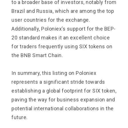
to a broader base of investors, notably from
Brazil and Russia, which are among the top
user countries for the exchange.
Additionally, Poloniex’s support for the BEP-
20 standard makes it an excellent choice
for traders frequently using SIX tokens on
the BNB Smart Chain.
In summary, this listing on Poloniex
represents a significant stride towards
establishing a global footprint for SIX token,
paving the way for business expansion and
potential international collaborations in the
future.