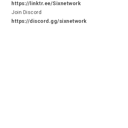
https://linktr.ee/Sixnetwork
Join Discord
https://discord.gg/sixnetwork