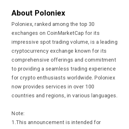
About Poloniex
Poloniex, ranked among the top 30
exchanges on CoinMarketCap for its
impressive spot trading volume, is a leading
cryptocurrency exchange known for its
comprehensive offerings and commitment
to providing a seamless trading experience
for crypto enthusiasts worldwide. Poloniex
now provides services in over 100
countries and regions, in various languages.
Note:
1.This announcement is intended for