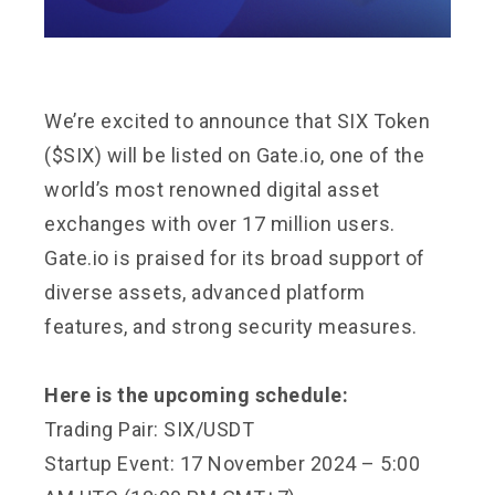
We’re excited to announce that SIX Token
($SIX) will be listed on Gate.io, one of the
world’s most renowned digital asset
exchanges with over 17 million users.
Gate.io is praised for its broad support of
diverse assets, advanced platform
features, and strong security measures.
Here is the upcoming schedule:
Trading Pair: SIX/USDT
Startup Event: 17 November 2024 – 5:00