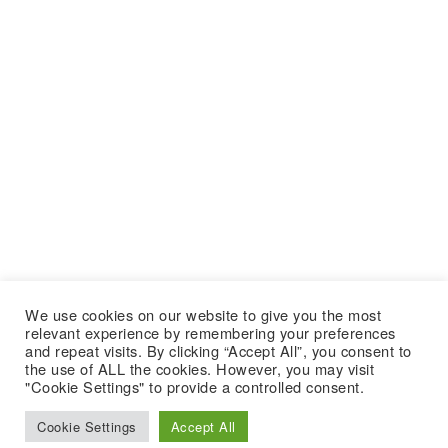
We use cookies on our website to give you the most
relevant experience by remembering your preferences
and repeat visits. By clicking “Accept All”, you consent to
the use of ALL the cookies. However, you may visit
"Cookie Settings" to provide a controlled consent.
Cookie Settings
Accept All