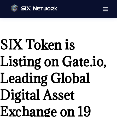
SIX Token is
Listing on Gate.io,
Leading Global
Digital Asset
Exchange on 19