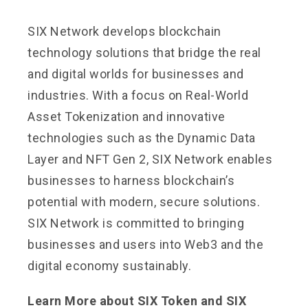
SIX Network develops blockchain
technology solutions that bridge the real
and digital worlds for businesses and
industries. With a focus on Real-World
Asset Tokenization and innovative
technologies such as the Dynamic Data
Layer and NFT Gen 2, SIX Network enables
businesses to harness blockchain’s
potential with modern, secure solutions.
SIX Network is committed to bringing
businesses and users into Web3 and the
digital economy sustainably.
Learn More about SIX Token and SIX