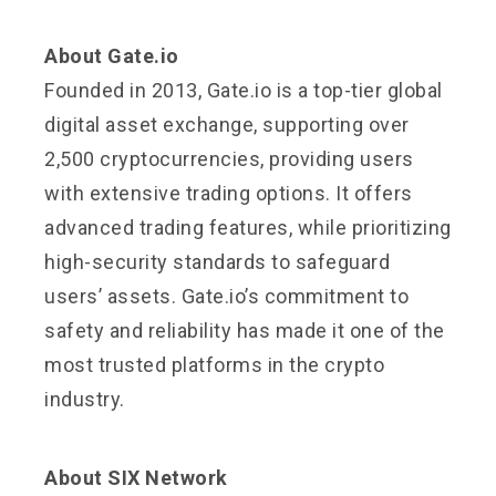
About Gate.io
Founded in 2013, Gate.io is a top-tier global
digital asset exchange, supporting over
2,500 cryptocurrencies, providing users
with extensive trading options. It offers
advanced trading features, while prioritizing
high-security standards to safeguard
users’ assets. Gate.io’s commitment to
safety and reliability has made it one of the
most trusted platforms in the crypto
industry.
About SIX Network