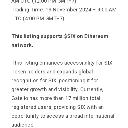
AM UTC (12:00 PM GMT+7)
Trading Time: 19 November 2024 – 9:00 AM
UTC (4:00 PM GMT+7)
This listing supports $SIX on Ethereum
network.
This listing enhances accessibility for SIX
Token holders and expands global
recognition for SIX, positioning it for
greater growth and visibility. Currently,
Gate.io has more than 17 million total
registered users, providing SIX with an
opportunity to access a broad international
audience.