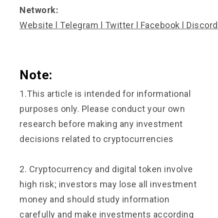
Network:
Website
l
Telegram
l
Twitter
l
Facebook
l
Discord
Note:
1.This article is intended for informational
purposes only. Please conduct your own
research before making any investment
decisions related to cryptocurrencies
2. Cryptocurrency and digital token involve
high risk; investors may lose all investment
money and should study information
carefully and make investments according