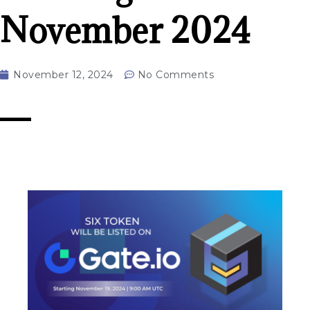
November 2024
November 12, 2024
No Comments