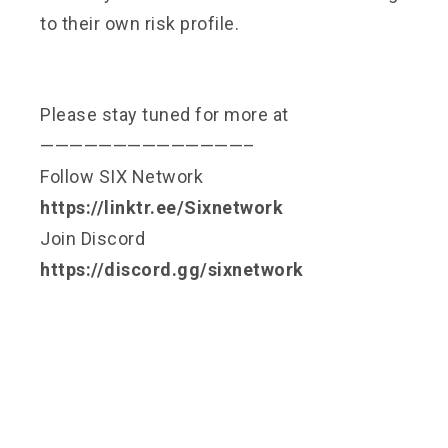
to their own risk profile.
Please stay tuned for more at
——————————————–
Follow SIX Network
https://linktr.ee/Sixnetwork
Join Discord
https://discord.gg/sixnetwork