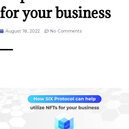
for your business
August 18, 2022
No Comments