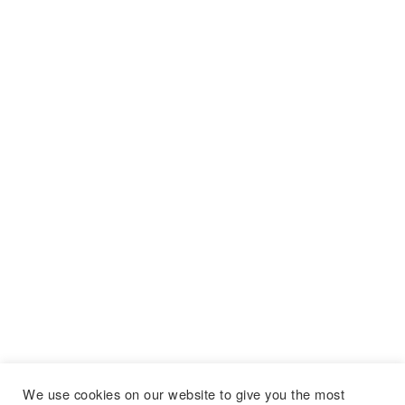
We use cookies on our website to give you the most