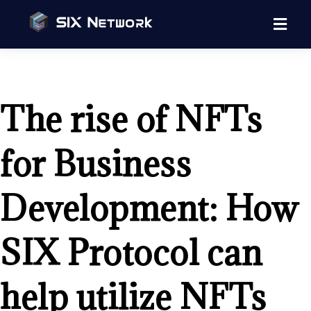
The rise of NFTs
for Business
Development: How
SIX Protocol can
help utilize NFTs