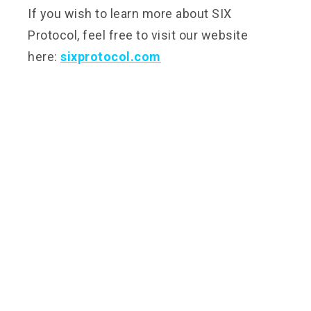
If you wish to learn more about SIX
Protocol, feel free to visit our website
here:
sixprotocol.com