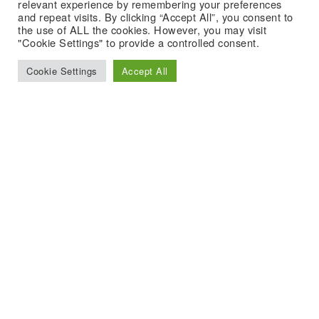
relevant experience by remembering your preferences
and repeat visits. By clicking “Accept All”, you consent to
the use of ALL the cookies. However, you may visit
"Cookie Settings" to provide a controlled consent.
Cookie Settings
Accept All