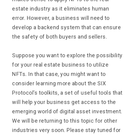
estate industry as it eliminates human
error. However, a business will need to
develop a backend system that can ensure
the safety of both buyers and sellers.
Suppose you want to explore the possibility
for your real estate business to utilize
NFTs. In that case, you might want to
consider learning more about the SIX
Protocol’s toolkits, a set of useful tools that
will help your business get access to the
emerging world of digital asset investment.
We will be returning to this topic for other
industries very soon. Please stay tuned for