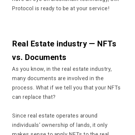
Protocol is ready to be at your service!
Real Estate industry — NFTs
vs. Documents
As you know, in the real estate industry,
many documents are involved in the
process. What if we tell you that your NFTs
can replace that?
Since real estate operates around
individuals’ ownership of lands, it only
makes sense to apply NFTs to the real