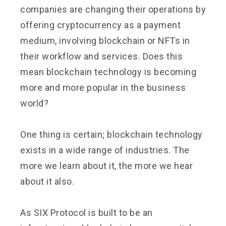
companies are changing their operations by
offering cryptocurrency as a payment
medium, involving blockchain or NFTs in
their workflow and services. Does this
mean blockchain technology is becoming
more and more popular in the business
world?
One thing is certain; blockchain technology
exists in a wide range of industries. The
more we learn about it, the more we hear
about it also.
As SIX Protocol is built to be an