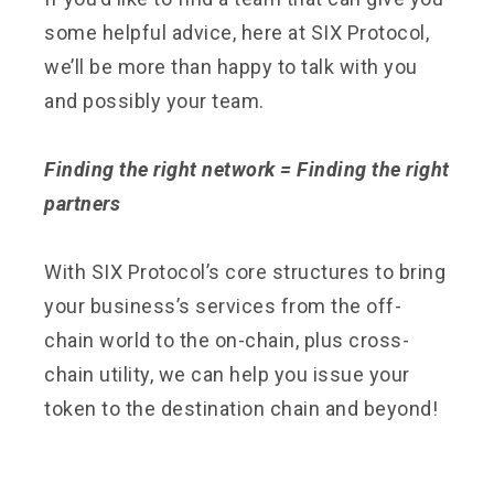
some helpful advice, here at SIX Protocol,
we’ll be more than happy to talk with you
and possibly your team.
Finding the right network = Finding the right
partners
With SIX Protocol’s core structures to bring
your business’s services from the off-
chain world to the on-chain, plus cross-
chain utility, we can help you issue your
token to the destination chain and beyond!