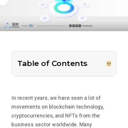
Table of Contents
In recent years, we have seen a lot of
movements on blockchain technology,
cryptocurrencies, and NFTs from the
business sector worldwide. Many