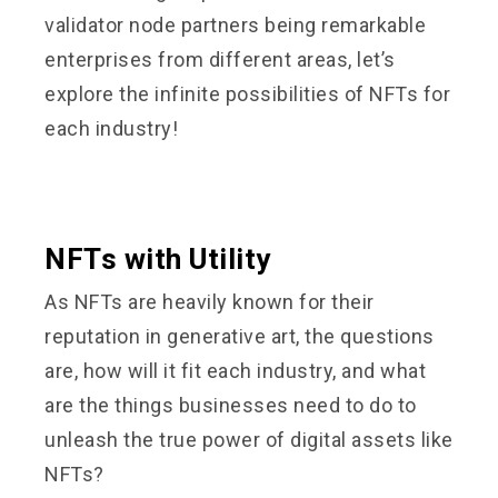
validator node partners being remarkable
enterprises from different areas, let’s
explore the infinite possibilities of NFTs for
each industry!
NFTs with Utility
As NFTs are heavily known for their
reputation in generative art, the questions
are, how will it fit each industry, and what
are the things businesses need to do to
unleash the true power of digital assets like
NFTs?