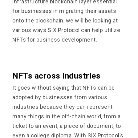
infrastructure blockchain layer essential
for businesses in migrating their assets
onto the blockchain, we will be looking at
various ways SIX Protocol can help utilize
NFTs for business development.
NFTs across industries
It goes without saying that NFTs can be
adopted by businesses from various
industries because they can represent
many things in the off-chain world, from a
ticket to an event, a piece of document, to
even a college diploma. With SIX Protocol’s