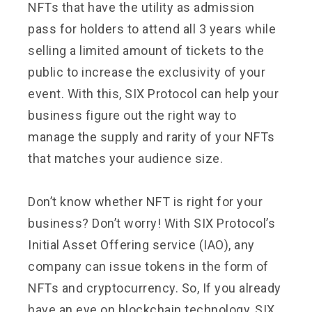
NFTs that have the utility as admission
pass for holders to attend all 3 years while
selling a limited amount of tickets to the
public to increase the exclusivity of your
event. With this, SIX Protocol can help your
business figure out the right way to
manage the supply and rarity of your NFTs
that matches your audience size.
Don’t know whether NFT is right for your
business? Don’t worry! With SIX Protocol’s
Initial Asset Offering service (IAO), any
company can issue tokens in the form of
NFTs and cryptocurrency. So, If you already
have an eye on blockchain technology, SIX