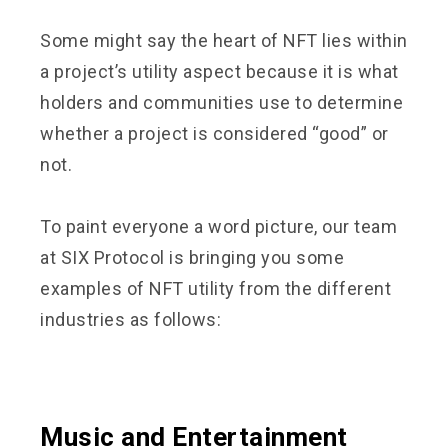
Some might say the heart of NFT lies within
a project’s utility aspect because it is what
holders and communities use to determine
whether a project is considered “good” or
not.
To paint everyone a word picture, our team
at SIX Protocol is bringing you some
examples of NFT utility from the different
industries as follows:
Music and Entertainment