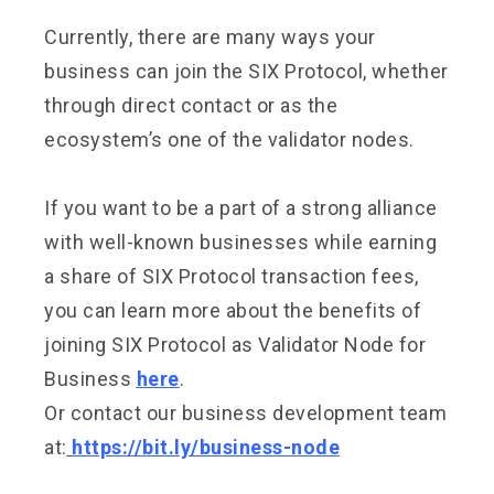
Currently, there are many ways your
business can join the SIX Protocol, whether
through direct contact or as the
ecosystem’s one of the validator nodes.
If you want to be a part of a strong alliance
with well-known businesses while earning
a share of SIX Protocol transaction fees,
you can learn more about the benefits of
joining SIX Protocol as Validator Node for
Business
here
.
Or contact our business development team
at:
https://bit.ly/business-node