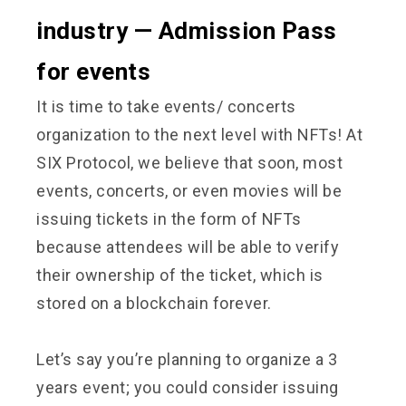
industry — Admission Pass
for events
It is time to take events/ concerts
organization to the next level with NFTs! At
SIX Protocol, we believe that soon, most
events, concerts, or even movies will be
issuing tickets in the form of NFTs
because attendees will be able to verify
their ownership of the ticket, which is
stored on a blockchain forever.
Let’s say you’re planning to organize a 3
years event; you could consider issuing