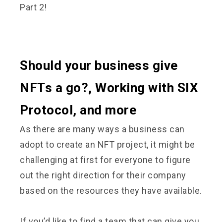
Part 2!
Should your business give
NFTs a go?, Working with SIX
Protocol, and more
As there are many ways a business can
adopt to create an NFT project, it might be
challenging at first for everyone to figure
out the right direction for their company
based on the resources they have available.
If you’d like to find a team that can give you