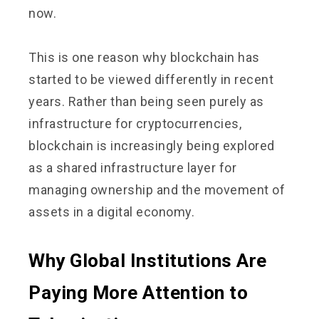
now.
This is one reason why blockchain has
started to be viewed differently in recent
years. Rather than being seen purely as
infrastructure for cryptocurrencies,
blockchain is increasingly being explored
as a shared infrastructure layer for
managing ownership and the movement of
assets in a digital economy.
Why Global Institutions Are
Paying More Attention to