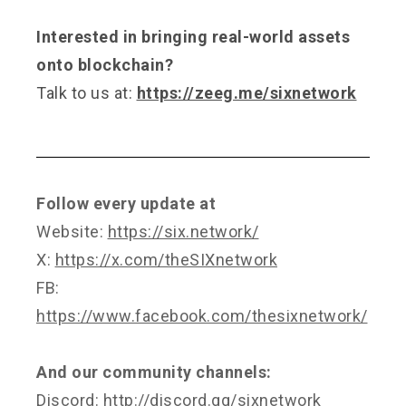
Interested in bringing real-world assets
onto blockchain?
Talk to us at:
https://zeeg.me/sixnetwork
Follow every update at
Website:
https://six.network/
X:
https://x.com/theSIXnetwork
FB:
https://www.facebook.com/thesixnetwork/
And our community channels:
Discord:
http://discord.gg/sixnetwork