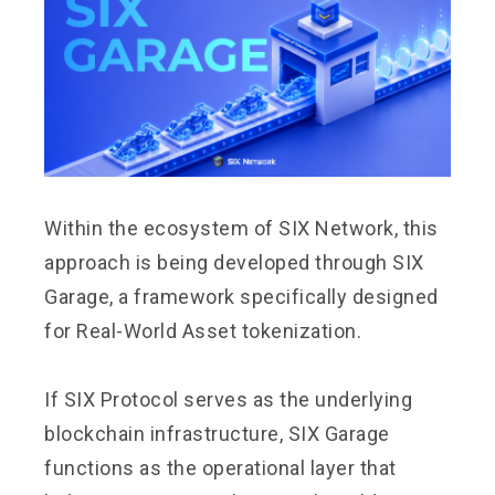
Within the ecosystem of SIX Network, this
approach is being developed through SIX
Garage, a framework specifically designed
for Real-World Asset tokenization.
If SIX Protocol serves as the underlying
blockchain infrastructure, SIX Garage
functions as the operational layer that