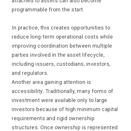
attached to assets can also become
programmable from the start.
In practice, this creates opportunities to
reduce long-term operational costs while
improving coordination between multiple
parties involved in the asset lifecycle,
including issuers, custodians, investors,
and regulators.
Another area gaining attention is
accessibility. Traditionally, many forms of
investment were available only to large
investors because of high minimum capital
requirements and rigid ownership
structures. Once ownership is represented