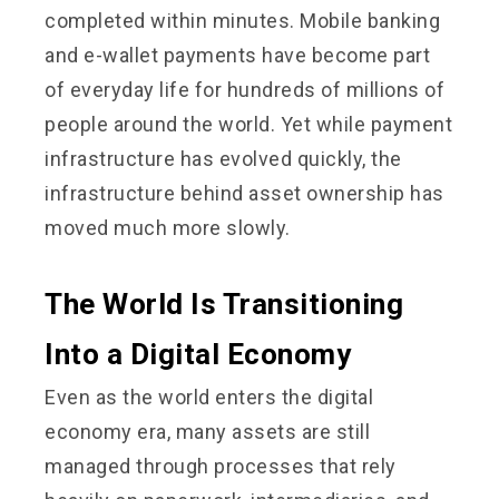
completed within minutes. Mobile banking
and e-wallet payments have become part
of everyday life for hundreds of millions of
people around the world. Yet while payment
infrastructure has evolved quickly, the
infrastructure behind asset ownership has
moved much more slowly.
The World Is Transitioning
Into a Digital Economy
Even as the world enters the digital
economy era, many assets are still
managed through processes that rely