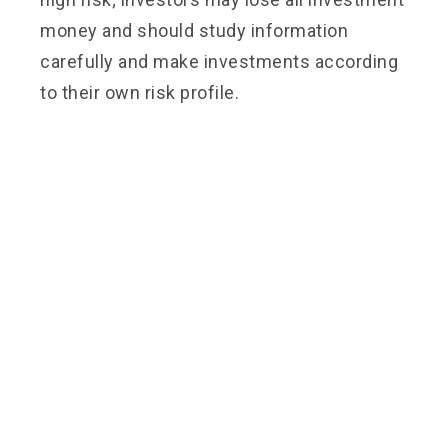
money and should study information
carefully and make investments according
to their own risk profile.