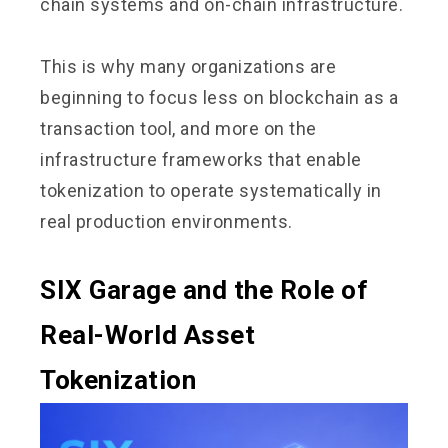
chain systems and on-chain infrastructure.
This is why many organizations are
beginning to focus less on blockchain as a
transaction tool, and more on the
infrastructure frameworks that enable
tokenization to operate systematically in
real production environments.
SIX Garage and the Role of
Real-World Asset
Tokenization