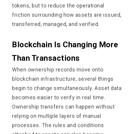
tokens, but to reduce the operational
friction surrounding how assets are issued,
transferred, managed, and verified.
Blockchain Is Changing More
Than Transactions
When ownership records move onto
blockchain infrastructure, several things
begin to change simultaneously. Asset data
becomes easier to verify in real time.
Ownership transfers can happen without
relying on multiple layers of manual
processes. The rules and conditions