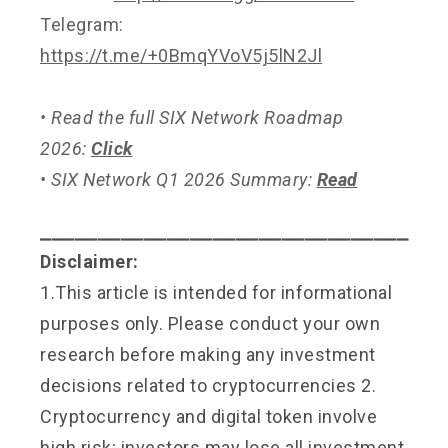
Telegram:
https://t.me/+0BmqYVoV5j5lN2Jl
• Read the full SIX Network Roadmap
2026:
Click
• SIX Network Q1 2026 Summary:
Read
⎯⎯⎯⎯⎯⎯⎯⎯⎯⎯⎯⎯⎯⎯⎯⎯⎯⎯⎯⎯⎯⎯⎯⎯⎯⎯⎯⎯⎯⎯⎯⎯
Disclaimer:
1.This article is intended for informational
purposes only. Please conduct your own
research before making any investment
decisions related to cryptocurrencies 2.
Cryptocurrency and digital token involve
high risk; investors may lose all investment