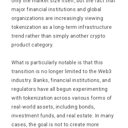
only the market size itself, but the fact that
major financial institutions and global
organizations are increasingly viewing
tokenization as a long-term infrastructure
trend rather than simply another crypto
product category.
What is particularly notable is that this
transition is no longer limited to the Web3
industry. Banks, financial institutions, and
regulators have all begun experimenting
with tokenization across various forms of
real-world assets, including bonds,
investment funds, and real estate. In many
cases, the goal is not to create more