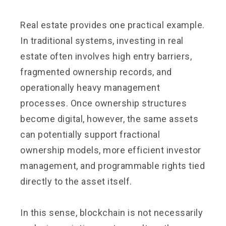
Real estate provides one practical example.
In traditional systems, investing in real
estate often involves high entry barriers,
fragmented ownership records, and
operationally heavy management
processes. Once ownership structures
become digital, however, the same assets
can potentially support fractional
ownership models, more efficient investor
management, and programmable rights tied
directly to the asset itself.
In this sense, blockchain is not necessarily