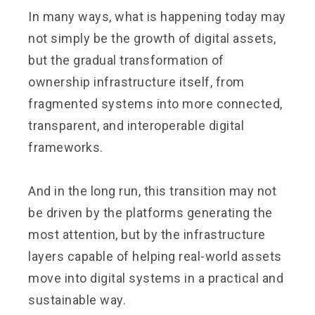
In many ways, what is happening today may
not simply be the growth of digital assets,
but the gradual transformation of
ownership infrastructure itself, from
fragmented systems into more connected,
transparent, and interoperable digital
frameworks.
And in the long run, this transition may not
be driven by the platforms generating the
most attention, but by the infrastructure
layers capable of helping real-world assets
move into digital systems in a practical and
sustainable way.