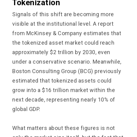
Tokenization
Signals of this shift are becoming more
visible at the institutional level. A report
from
McKinsey & Company
estimates that
the tokenized asset market could reach
approximately $2 trillion by 2030, even
under a conservative scenario. Meanwhile,
Boston Consulting Group (BCG)
previously
estimated that tokenized assets could
grow into a $16 trillion market within the
next decade, representing nearly 10% of
global GDP.
What matters about these figures is not