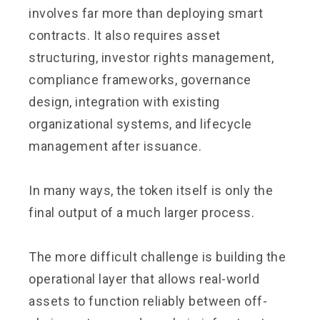
involves far more than deploying smart
contracts. It also requires asset
structuring, investor rights management,
compliance frameworks, governance
design, integration with existing
organizational systems, and lifecycle
management after issuance.
In many ways, the token itself is only the
final output of a much larger process.
The more difficult challenge is building the
operational layer that allows real-world
assets to function reliably between off-