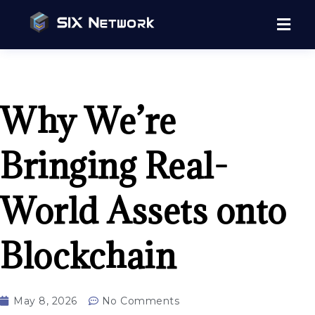
Why We’re
Bringing Real-
World Assets onto
Blockchain
May 8, 2026
No Comments