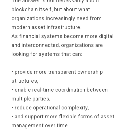
The answer is not necessarily about
blockchain itself, but about what
organizations increasingly need from
modern asset infrastructure.
As financial systems become more digital
and interconnected, organizations are
looking for systems that can:
• provide more transparent ownership
structures,
• enable real-time coordination between
multiple parties,
• reduce operational complexity,
• and support more flexible forms of asset
management over time.