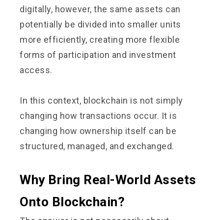
digitally, however, the same assets can
potentially be divided into smaller units
more efficiently, creating more flexible
forms of participation and investment
access.
In this context, blockchain is not simply
changing how transactions occur. It is
changing how ownership itself can be
structured, managed, and exchanged.
Why Bring Real-World Assets
Onto Blockchain?