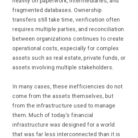
heavily on paperwork, intermediaries, and
fragmented databases. Ownership
transfers still take time, verification often
requires multiple parties, and reconciliation
between organizations continues to create
operational costs, especially for complex
assets such as real estate, private funds, or
assets involving multiple stakeholders.
In many cases, these inefficiencies do not
come from the assets themselves, but
from the infrastructure used to manage
them. Much of today’s financial
infrastructure was designed for a world
that was far less interconnected than it is