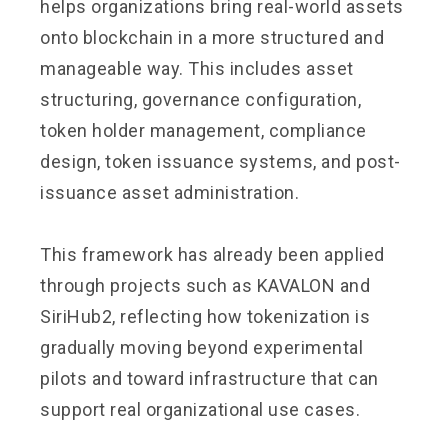
helps organizations bring real-world assets
onto blockchain in a more structured and
manageable way. This includes asset
structuring, governance configuration,
token holder management, compliance
design, token issuance systems, and post-
issuance asset administration.
This framework has already been applied
through projects such as KAVALON and
SiriHub2, reflecting how tokenization is
gradually moving beyond experimental
pilots and toward infrastructure that can
support real organizational use cases.