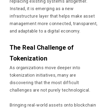
replacing existing systems altogether.
Instead, it is emerging as a new
infrastructure layer that helps make asset
management more connected, transparent,
and adaptable to a digital economy.
The Real Challenge of
Tokenization
As organizations move deeper into
tokenization initiatives, many are
discovering that the most difficult
challenges are not purely technological.
Bringing real-world assets onto blockchain