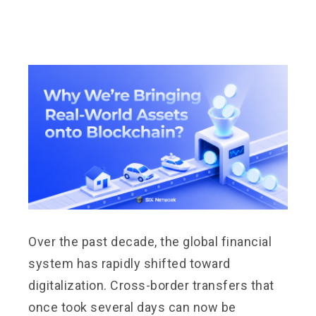
Over the past decade, the global financial
system has rapidly shifted toward
digitalization. Cross-border transfers that
once took several days can now be