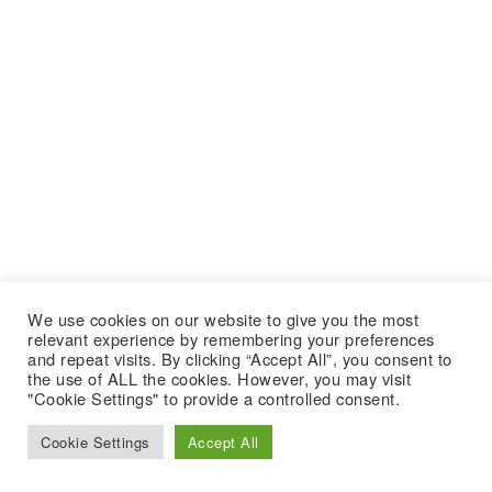
We use cookies on our website to give you the most
relevant experience by remembering your preferences
and repeat visits. By clicking “Accept All”, you consent to
the use of ALL the cookies. However, you may visit
"Cookie Settings" to provide a controlled consent.
Cookie Settings
Accept All