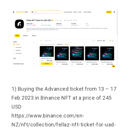
1) Buying the Advanced ticket from 13 – 17
Feb 2023 in Binance NFT at a price of 245
USD
https://www.binance.com/en-
NZ/nft/collection/fellaz-nft-ticket-for-uad-