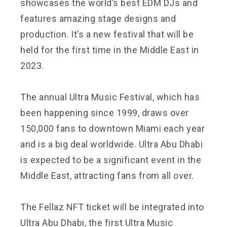
showcases the world’s best EDM DJs and
features amazing stage designs and
production. It’s a new festival that will be
held for the first time in the Middle East in
2023.
The annual Ultra Music Festival, which has
been happening since 1999, draws over
150,000 fans to downtown Miami each year
and is a big deal worldwide. Ultra Abu Dhabi
is expected to be a significant event in the
Middle East, attracting fans from all over.
The Fellaz NFT ticket will be integrated into
Ultra Abu Dhabi, the first Ultra Music