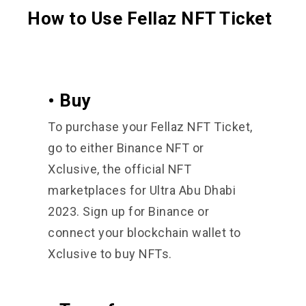
How to Use Fellaz NFT Ticket
• Buy
To purchase your Fellaz NFT Ticket,
go to either Binance NFT or
Xclusive, the official NFT
marketplaces for Ultra Abu Dhabi
2023. Sign up for Binance or
connect your blockchain wallet to
Xclusive to buy NFTs.