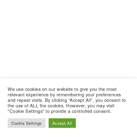
We use cookies on our website to give you the most
relevant experience by remembering your preferences
and repeat visits. By clicking “Accept All”, you consent to
the use of ALL the cookies. However, you may visit
"Cookie Settings" to provide a controlled consent.
Cookie Settings
Accept All