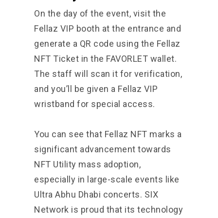
On the day of the event, visit the
Fellaz VIP booth at the entrance and
generate a QR code using the Fellaz
NFT Ticket in the FAVORLET wallet.
The staff will scan it for verification,
and you’ll be given a Fellaz VIP
wristband for special access.
You can see that
Fellaz NFT
marks a
significant advancement towards
NFT Utility mass adoption,
especially in large-scale events like
Ultra Abhu Dhabi concerts. SIX
Network is proud that its technology