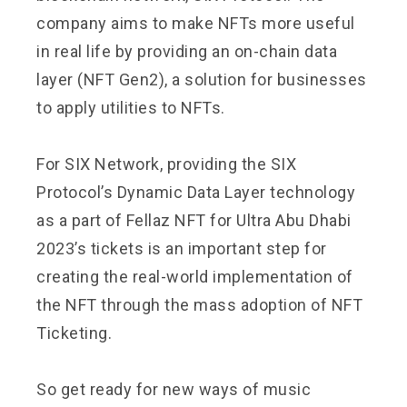
company aims to make NFTs more useful
in real life by providing an on-chain data
layer (NFT Gen2), a solution for businesses
to apply utilities to NFTs.
For SIX Network, providing the SIX
Protocol’s Dynamic Data Layer technology
as a part of Fellaz NFT for Ultra Abu Dhabi
2023’s tickets is an important step for
creating the real-world implementation of
the NFT through the mass adoption of NFT
Ticketing.
So get ready for new ways of music