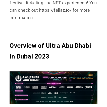
festival ticketing and NFT experiences! You
can check out
https://fellaz.io/
for more
information.
Overview of Ultra Abu Dhabi
in Dubai 2023