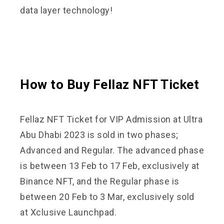
data layer technology!
How to Buy Fellaz NFT Ticket
Fellaz NFT Ticket for VIP Admission at Ultra
Abu Dhabi 2023 is sold in two phases;
Advanced and Regular. The advanced phase
is between 13 Feb to 17 Feb, exclusively at
Binance NFT, and the Regular phase is
between 20 Feb to 3 Mar, exclusively sold
at Xclusive Launchpad.