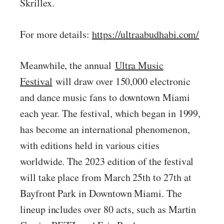
Skrillex.
For more details:
https://ultraabudhabi.com/
Meanwhile, the annual
Ultra Music
Festival
will draw over 150,000 electronic
and dance music fans to downtown Miami
each year. The festival, which began in 1999,
has become an international phenomenon,
with editions held in various cities
worldwide. The 2023 edition of the festival
will take place from March 25th to 27th at
Bayfront Park in Downtown Miami. The
lineup includes over 80 acts, such as Martin