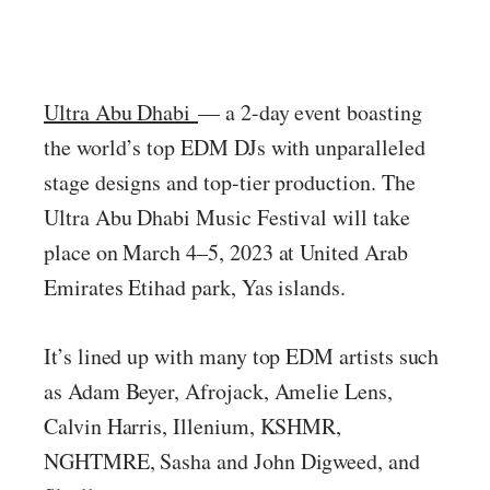
Ultra Abu Dhabi
— a 2-day event boasting
the world’s top EDM DJs with unparalleled
stage designs and top-tier production. The
Ultra Abu Dhabi Music Festival will take
place on March 4–5, 2023 at United Arab
Emirates Etihad park, Yas islands.
It’s lined up with many top EDM artists such
as Adam Beyer, Afrojack, Amelie Lens,
Calvin Harris, Illenium, KSHMR,
NGHTMRE, Sasha and John Digweed, and