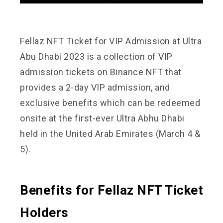
Fellaz
NFT Ticket for VIP Admission at Ultra
Abu Dhabi 2023 is a collection of VIP
admission tickets on Binance NFT that
provides a 2-day VIP admission, and
exclusive benefits which can be redeemed
onsite at the first-ever Ultra Abhu Dhabi
held in the United Arab Emirates (March 4 &
5).
Benefits for Fellaz NFT Ticket
Holders