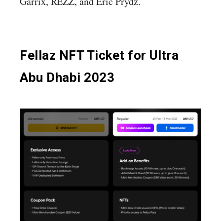
Garrix, REZZ, and Eric Prydz.
Fellaz NFT Ticket for Ultra
Abu Dhabi 2023