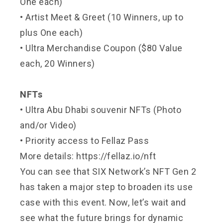
One each)
• Artist Meet & Greet (10 Winners, up to
plus One each)
• Ultra Merchandise Coupon ($80 Value
each, 20 Winners)
NFTs
• Ultra Abu Dhabi souvenir NFTs (Photo
and/or Video)
• Priority access to Fellaz Pass
More details:
https://fellaz.io/nft
You can see that SIX Network’s NFT Gen 2
has taken a major step to broaden its use
case with this event. Now, let’s wait and
see what the future brings for dynamic