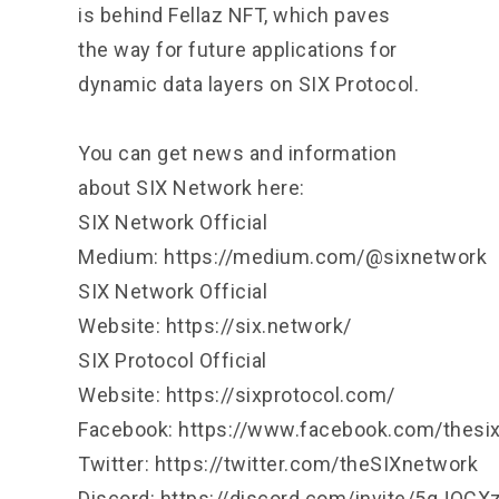
is behind Fellaz NFT, which paves
the way for future applications for
dynamic data layers on SIX Protocol.
You can get news and information
about SIX Network here:
SIX Network Official
Medium:
https://medium.com/@sixnetwork
SIX Network Official
Website:
https://six.network/
SIX Protocol Official
Website:
https://sixprotocol.com/
Facebook:
https://www.facebook.com/thesi
Twitter:
https://twitter.com/theSIXnetwork
Discord:
https://discord.com/invite/5gJQC