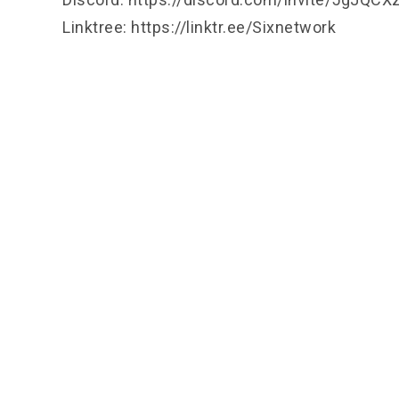
Linktree:
https://linktr.ee/Sixnetwork