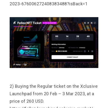
2023-676006272408383488?isBack=1
2) Buying the Regular ticket on the Xclusive
Launchpad from 20 Feb – 3 Mar 2023, at a
price of 260 USD.