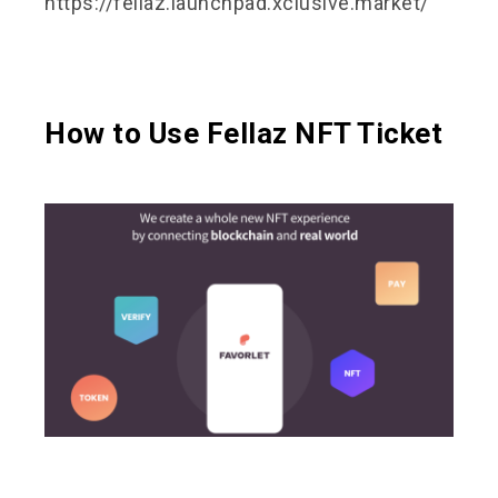
https://fellaz.launchpad.xclusive.market/
How to Use Fellaz NFT Ticket