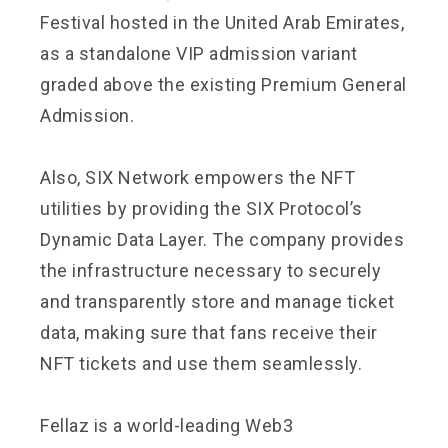
Festival hosted in the United Arab Emirates,
as a standalone VIP admission variant
graded above the existing Premium General
Admission.
Also, SIX Network empowers the NFT
utilities by providing the
SIX Protocol
’s
Dynamic Data Layer. The company provides
the infrastructure necessary to securely
and transparently store and manage ticket
data, making sure that fans receive their
NFT tickets and use them seamlessly.
Fellaz
is a world-leading Web3