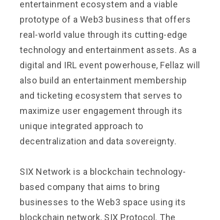
entertainment ecosystem and a viable
prototype of a Web3 business that offers
real-world value through its cutting-edge
technology and entertainment assets. As a
digital and IRL event powerhouse, Fellaz will
also build an entertainment membership
and ticketing ecosystem that serves to
maximize user engagement through its
unique integrated approach to
decentralization and data sovereignty.
SIX Network
is a blockchain technology-
based company that aims to bring
businesses to the Web3 space using its
blockchain network, SIX Protocol. The