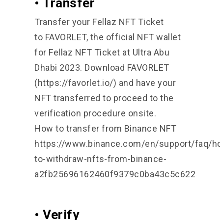
• Transfer
Transfer your Fellaz NFT Ticket
to
FAVORLET
, the official NFT wallet
for Fellaz NFT Ticket at Ultra Abu
Dhabi 2023. Download FAVORLET
(https://favorlet.io/) and have your
NFT transferred to proceed to the
verification procedure onsite.
How to transfer from Binance NFT
https://www.binance.com/en/support/faq/h
to-withdraw-nfts-from-binance-
a2fb25696162460f9379c0ba43c5c622
• Verify