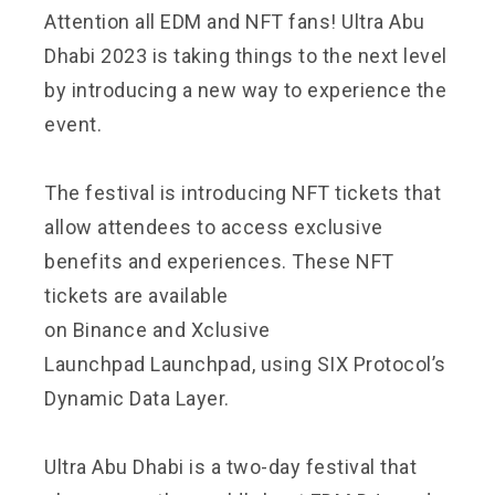
Attention all EDM and NFT fans! Ultra Abu
Dhabi 2023 is taking things to the next level
by introducing a new way to experience the
event.
The festival is introducing NFT tickets that
allow attendees to access exclusive
benefits and experiences. These NFT
tickets are available
on
Binance
and
Xclusive
Launchpad
Launchpad, using SIX Protocol’s
Dynamic Data Layer.
Ultra Abu Dhabi
is a two-day festival that