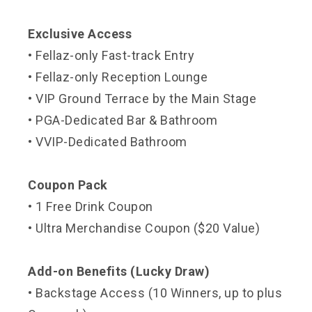
Exclusive Access
• Fellaz-only Fast-track Entry
• Fellaz-only Reception Lounge
• VIP Ground Terrace by the Main Stage
• PGA-Dedicated Bar & Bathroom
• VVIP-Dedicated Bathroom
Coupon Pack
• 1 Free Drink Coupon
• Ultra Merchandise Coupon ($20 Value)
Add-on Benefits (Lucky Draw)
• Backstage Access (10 Winners, up to plus