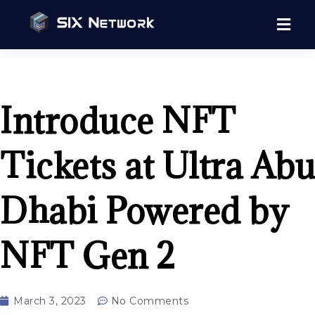
Introduce NFT
Tickets at Ultra Abu
Dhabi Powered by
NFT Gen 2
March 3, 2023
No Comments