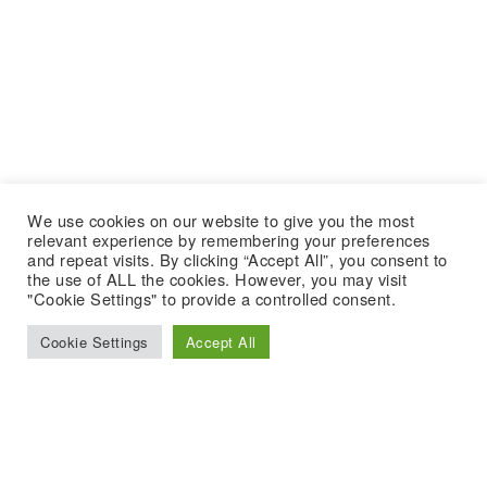
We use cookies on our website to give you the most
relevant experience by remembering your preferences
and repeat visits. By clicking “Accept All”, you consent to
the use of ALL the cookies. However, you may visit
"Cookie Settings" to provide a controlled consent.
Cookie Settings
Accept All