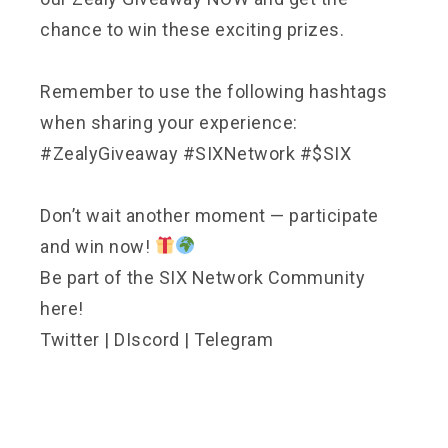
chance to win these exciting prizes.
Remember to use the following hashtags
when sharing your experience:
#ZealyGiveaway #SIXNetwork #$SIX
Don’t wait another moment — participate
and win now!
Be part of the SIX Network Community
here!
Twitter
|
DIscord
|
Telegram