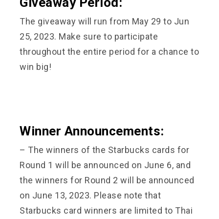
Giveaway Period:
The giveaway will run from May 29 to Jun
25, 2023. Make sure to participate
throughout the entire period for a chance to
win big!
Winner Announcements:
– The winners of the Starbucks cards for
Round 1 will be announced on June 6, and
the winners for Round 2 will be announced
on June 13, 2023. Please note that
Starbucks card winners are limited to Thai