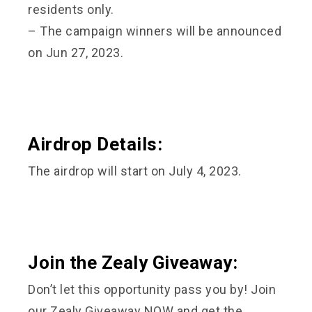
residents only.
– The campaign winners will be announced
on Jun 27, 2023.
Airdrop Details:
The airdrop will start on July 4, 2023.
Join the Zealy Giveaway:
Don’t let this opportunity pass you by! Join
our Zealy Giveaway NOW and get the