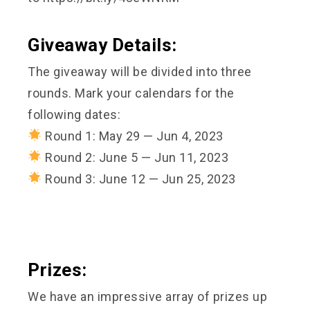
Giveaway Details:
The giveaway will be divided into three
rounds. Mark your calendars for the
following dates:
Round 1: May 29 — Jun 4, 2023
Round 2: June 5 — Jun 11, 2023
Round 3: June 12 — Jun 25, 2023
Prizes:
We have an impressive array of prizes up