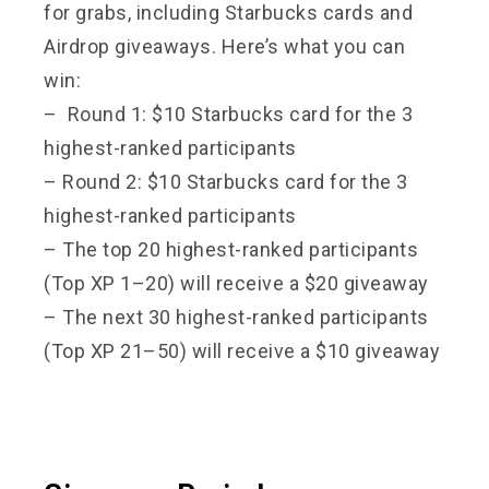
for grabs, including Starbucks cards and
Airdrop giveaways. Here’s what you can
win:
– Round 1: $10 Starbucks card for the 3
highest-ranked participants
– Round 2: $10 Starbucks card for the 3
highest-ranked participants
– The top 20 highest-ranked participants
(Top XP 1–20) will receive a $20 giveaway
– The next 30 highest-ranked participants
(Top XP 21–50) will receive a $10 giveaway