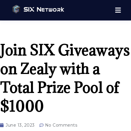
Join SIX Giveaways
on Zealy with a
Total Prize Pool of
$1000
June 13, 2023
No Comments