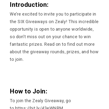
Introduction:
We’re excited to invite you to participate in
the SIX Giveaways on Zealy! This incredible
opportunity is open to anyone worldwide,
so don’t miss out on your chance to win
fantastic prizes. Read on to find out more
about the giveaway rounds, prizes, and how
to join.
How to Join:
To join the Zealy Giveaway, go
to
https://bit.ly/43eWNRM