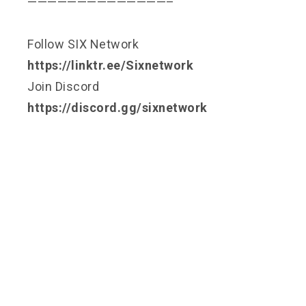
——————————————–
Follow SIX Network
https://linktr.ee/Sixnetwork
Join Discord
https://discord.gg/sixnetwork