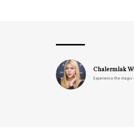
Chalermlak W
Experience the magic 