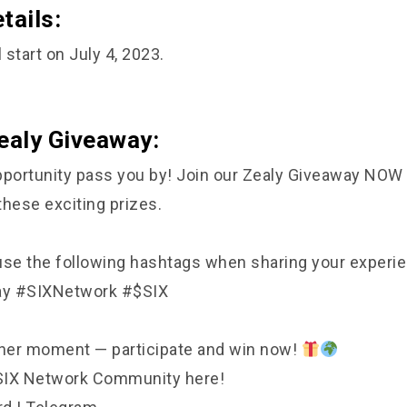
tails:
 start on July 4, 2023.
ealy Giveaway:
 opportunity pass you by! Join our Zealy Giveaway NOW
these exciting prizes.
e the following hashtags when sharing your experie
ay #SIXNetwork #$SIX
ther moment — participate and win now!
 SIX Network Community here!