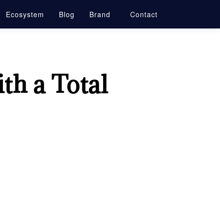
Ecosystem
Blog
Brand
Contact
th a Total