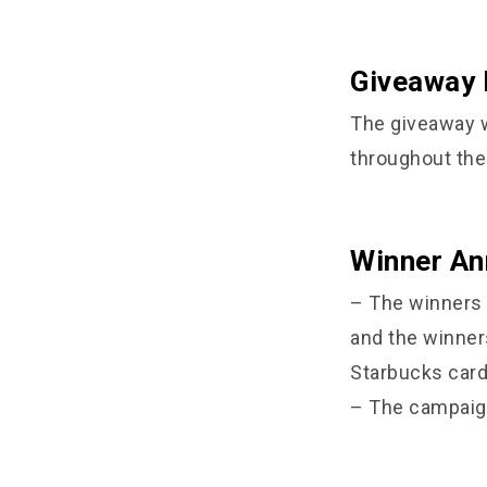
Giveaway 
The giveaway w
throughout the 
Winner A
– The winners 
and the winner
Starbucks card 
– The campaign