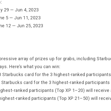
:
y 29 — Jun 4, 2023
ne 5 — Jun 11, 2023
ne 12 — Jun 25, 2023
ressive array of prizes up for grabs, including Starb
ays. Here’s what you can win:
 Starbucks card for the 3 highest-ranked participants
 Starbucks card for the 3 highest-ranked participants
ighest-ranked participants (Top XP 1–20) will receive
highest-ranked participants (Top XP 21–50) will recei