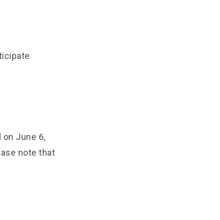
ticipate
 on June 6,
ease note that