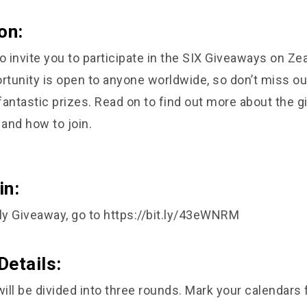
on:
o invite you to participate in the SIX Giveaways on Zea
ortunity is open to anyone worldwide, so don’t miss ou
fantastic prizes. Read on to find out more about the 
 and how to join.
in:
ly Giveaway, go to
https://bit.ly/43eWNRM
Details:
ll be divided into three rounds. Mark your calendars 