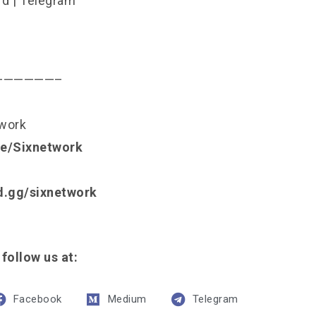
rd
|
Telegram
——————–
twork
.ee/Sixnetwork
rd.gg/sixnetwork
 follow us at:
Facebook
Medium
Telegram