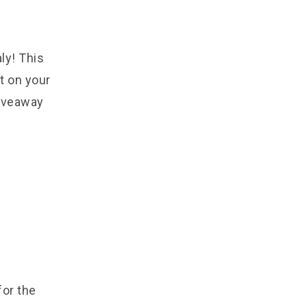
ly! This
t on your
giveaway
for the