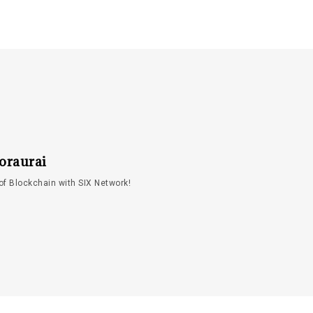
oraurai
of Blockchain with SIX Network!