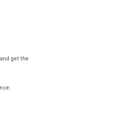
 and get the
nce: