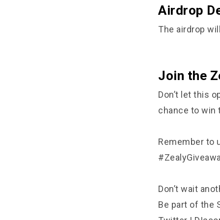
Airdrop De
The airdrop will
Join the Z
Don’t let this
chance to win 
Remember to us
#ZealyGiveaw
Don’t wait ano
Be part of the