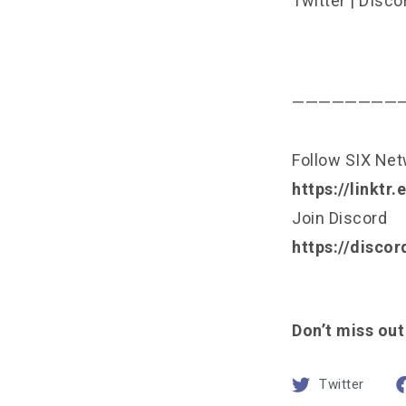
Twitter
|
DIsco
————————
Follow SIX Ne
https://linktr
Join Discord
https://disco
Don’t miss out
Twitter