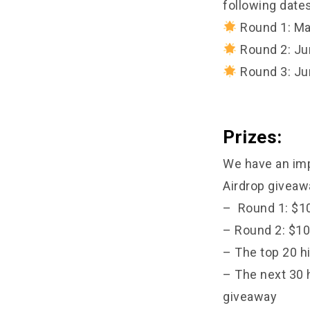
following dates
Round 1: Ma
Round 2: Ju
Round 3: Ju
Prizes:
We have an imp
Airdrop giveaw
– Round 1: $10
– Round 2: $10
– The top 20 h
– The next 30 
giveaway