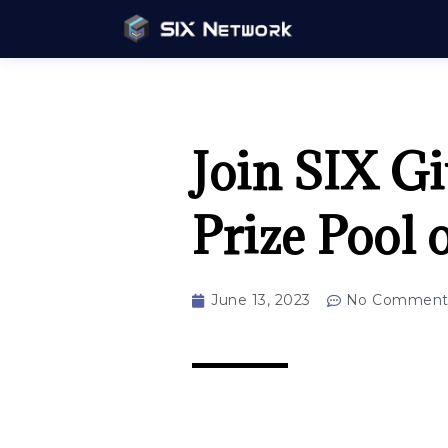
Join SIX Gi
Prize Pool 
June 13, 2023
No Comment