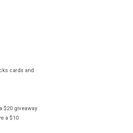
ucks cards and
 a $20 giveaway
ve a $10