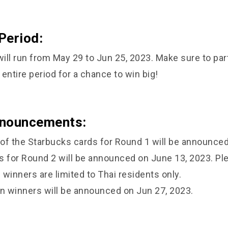
Period:
ill run from May 29 to Jun 25, 2023. Make sure to par
entire period for a chance to win big!
nnouncements:
of the Starbucks cards for Round 1 will be announced
s for Round 2 will be announced on June 13, 2023. Pl
winners are limited to Thai residents only.
 winners will be announced on Jun 27, 2023.