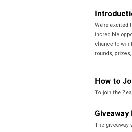
Introducti
We’re excited t
incredible opp
chance to win 
rounds, prizes,
How to Jo
To join the Zea
Giveaway 
The giveaway wi