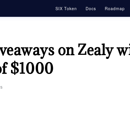
SIX Token
Docs
Roadmap
veaways on Zealy wi
of $1000
s