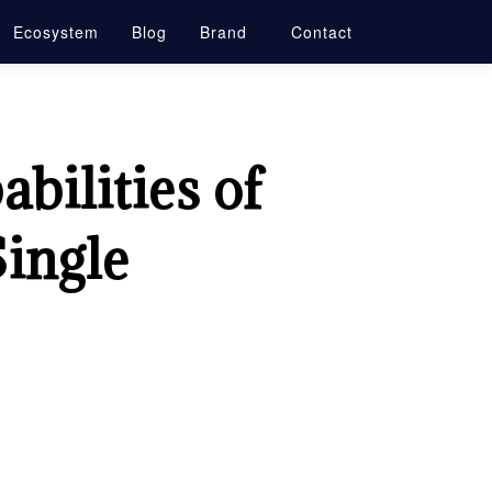
Ecosystem
Blog
Brand
Contact
bilities of
Single