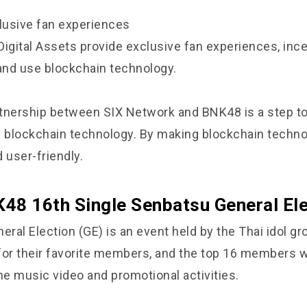
clusive fan experiences
Digital Assets provide exclusive fan experiences, ince
 and use blockchain technology.
artnership between SIX Network and BNK48 is a step t
f blockchain technology. By making blockchain techn
 user-friendly.
48 16th Single Senbatsu General Ele
ral Election (GE) is an event held by the Thai idol g
for their favorite members, and the top 16 members w
he music video and promotional activities.