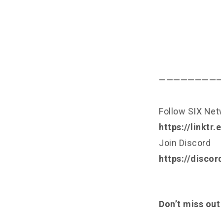
————————
Follow SIX Ne
https://linktr
Join Discord
https://disco
Don’t miss out