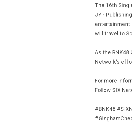
The 16th Single
JYP Publishing
entertainment 
will travel to S
As the BNK48 G
Network’s effo
For more inform
Follow SIX Netw
#BNK48 #SIXN
#GinghamChec