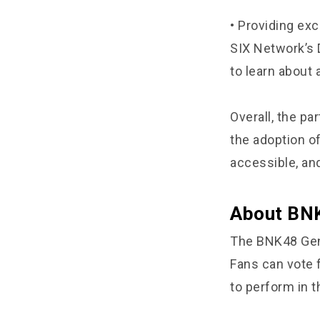
• Providing ex
SIX Network’s 
to learn about
Overall, the p
the adoption o
accessible, and
About BNK
The BNK48 Gene
Fans can vote 
to perform in t