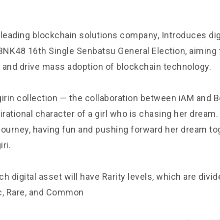
 leading blockchain solutions company, Introduces dig
NK48 16th Single Senbatsu General Election, aiming 
 and drive mass adoption of blockchain technology.
irin collection — the collaboration between iAM and Be
irational character of a girl who is chasing her dream. 
 journey, having fun and pushing forward her dream to
iri.
ch digital asset will have Rarity levels, which are divide
c, Rare, and Common