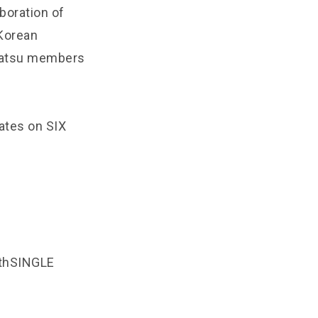
aboration of
Korean
nbatsu members
ates on SIX
thSINGLE