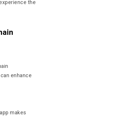
 experience the
hain
hain
t can enhance
8 app makes