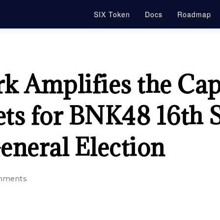
SIX Token
Docs
Roadmap
 Amplifies the Capa
ets for BNK48 16th 
eneral Election
mments