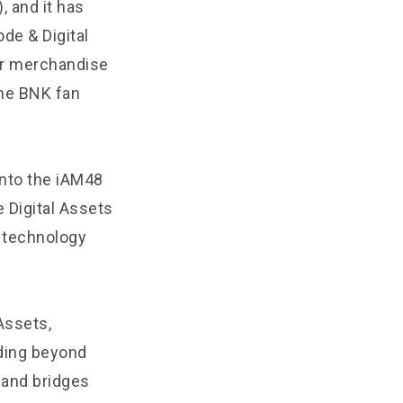
, and it has
de & Digital
her merchandise
he BNK fan
into the iAM48
 Digital Assets
 technology
Assets,
nding beyond
s and bridges