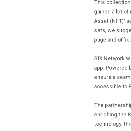
This collection
gained a lot of
Asset (NFT)’ se
sets, we sugge
page and offici
SIX Network wil
app. Powered b
ensure a seaml
accessible to 
The partnershi
enriching the 
technology, thi