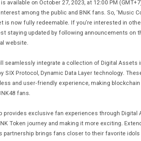
 is available on October 27, 2023, at 12:00 PM (GMT+7)
 interest among the public and BNK fans. So, ‘Music Co
t is now fully redeemable. If you’re interested in ot
st staying updated by following announcements on t
al website.
l seamlessly integrate a collection of Digital Assets 
y SIX Protocol, Dynamic Data Layer technology. These
ess and user-friendly experience, making blockchain
BNK48 fans.
p provides exclusive fan experiences through Digital 
BNK Token journey and making it more exciting. Exte
s partnership brings fans closer to their favorite idol