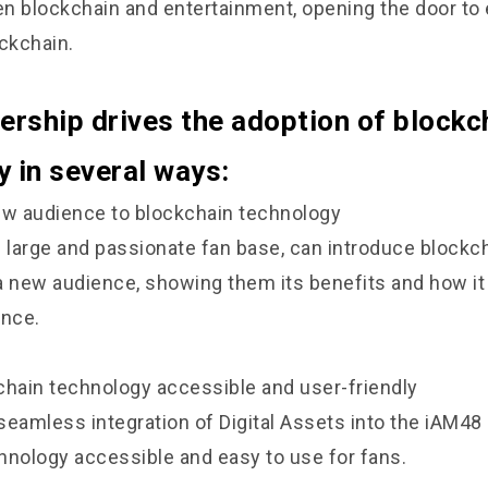
n blockchain and entertainment, opening the door to
ockchain.
ership drives the adoption of blockc
 in several ways:
ew audience to blockchain technology
s large and passionate fan base, can introduce blockc
a new audience, showing them its benefits and how i
ence.
chain technology accessible and user-friendly
seamless integration of Digital Assets into the iAM4
hnology accessible and easy to use for fans.