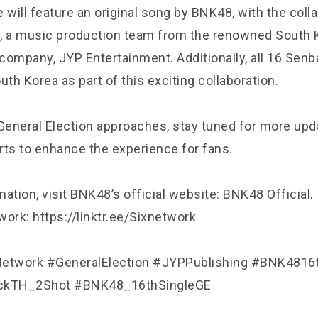
 will feature an original song by BNK48, with the coll
, a music production team from the renowned South 
company, JYP Entertainment. Additionally, all 16 Se
outh Korea as part of this exciting collaboration.
eneral Election approaches, stay tuned for more upd
rts to enhance the experience for fans.
ation, visit BNK48’s official website: BNK48 Official.
ork: https://linktr.ee/Sixnetwork
etwork #GeneralElection #JYPPublishing #BNK4816
kTH_2Shot #BNK48_16thSingleGE