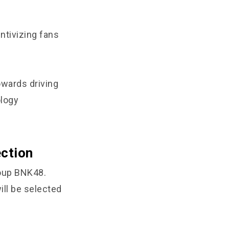
ntivizing fans
owards driving
ology
ction
roup BNK48.
ill be selected