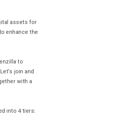
ital assets for
to enhance the
nzilla to
Let’s join and
gether with a
d into 4 tiers: