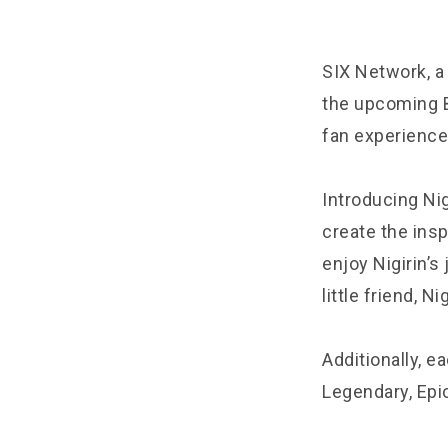
SIX Network, a
the upcoming B
fan experience
Introducing Nig
create the insp
enjoy Nigirin’s
little friend, Nig
Additionally, ea
Legendary, Epi