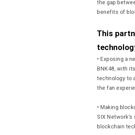
the gap betwee
benefits of bl
This partn
technology
• Exposing a n
BNK48, with it
technology to 
the fan experi
• Making block
SIX Network’s 
blockchain tec