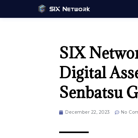
SIX Network
Digital Ass
Senbatsu G
December 22, 2023
No Co