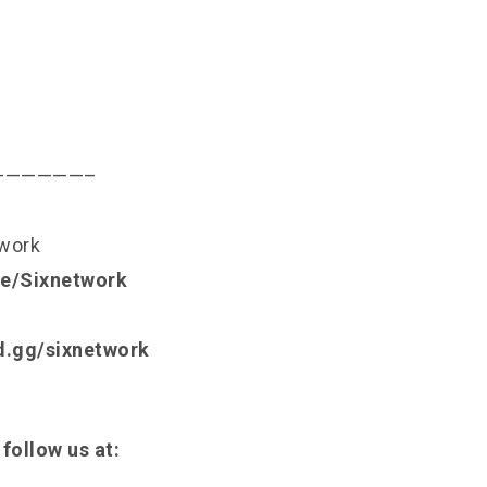
——————–
twork
.ee/Sixnetwork
rd.gg/sixnetwork
 follow us at: