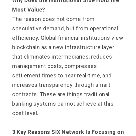
Why Does the Institutional Side Hold the
Most Value?
The reason does not come from
speculative demand, but from operational
efficiency. Global financial institutions view
blockchain as a new infrastructure layer
that eliminates intermediaries, reduces
management costs, compresses
settlement times to near real-time, and
increases transparency through smart
contracts. These are things traditional
banking systems cannot achieve at this
cost level.
3 Key Reasons SIX Network Is Focusing on