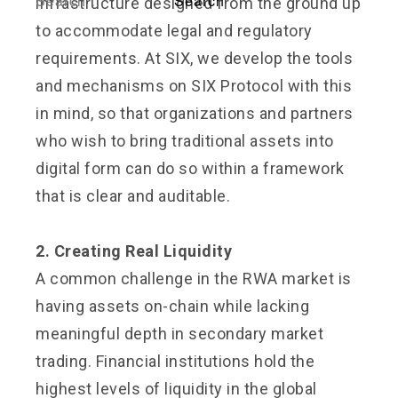
infrastructure designed from the ground up
to accommodate legal and regulatory
requirements. At SIX, we develop the tools
and mechanisms on SIX Protocol with this
in mind, so that organizations and partners
who wish to bring traditional assets into
digital form can do so within a framework
that is clear and auditable.
2. Creating Real Liquidity
A common challenge in the RWA market is
having assets on-chain while lacking
meaningful depth in secondary market
trading. Financial institutions hold the
highest levels of liquidity in the global