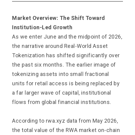
Market Overview: The Shift Toward
Institution-Led Growth
As we enter June and the midpoint of 2026,
the narrative around Real-World Asset
Tokenization has shifted significantly over
the past six months. The earlier image of
tokenizing assets into small fractional
units for retail access is being replaced by
a far larger wave of capital, institutional
flows from global financial institutions.
According to rwa.xyz data from May 2026,
the total value of the RWA market on-chain