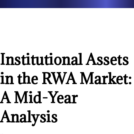
Institutional Assets
in the RWA Market:
A Mid-Year
Analysis