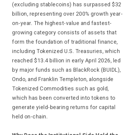
(excluding stablecoins) has surpassed $32
billion, representing over 200% growth year-
on-year. The highest-value and fastest-
growing category consists of assets that
form the foundation of traditional finance,
including Tokenized U.S. Treasuries, which
reached $13.4 billion in early April 2026, led
by major funds such as BlackRock (BUIDL),
Ondo, and Franklin Templeton, alongside
Tokenized Commodities such as gold,
which has been converted into tokens to
generate yield-bearing returns for capital
held on-chain.