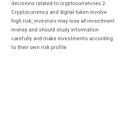
decisions related to cryptocurrencies 2.
Cryptocurrency and digital token involve
high risk; investors may lose all investment
money and should study information
carefully and make investments according
to their own risk profile.