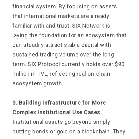
financial system. By focusing on assets
that international markets are already
familiar with and trust, SIX Network is
laying the foundation for an ecosystem that
can steadily attract stable capital with
sustained trading volume over the long
term. SIX Protocol currently holds over $90
million in TVL, reflecting real on-chain
ecosystem growth.
3. Building Infrastructure for More
Complex Institutional Use Cases
Institutional assets go beyond simply
putting bonds or gold on a blockchain. They