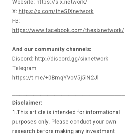
Website:
https://six.network/
X:
https://x.com/theSIXnetwork
FB:
https://www.facebook.com/thesixnetwork/
And our community channels:
Discord:
http://discord.gg/sixnetwork
Telegram:
https://t.me/+0BmqYVoV5j5lN2Jl
⎯⎯⎯⎯⎯⎯⎯⎯⎯⎯⎯⎯⎯⎯⎯⎯⎯⎯⎯⎯⎯⎯⎯⎯⎯⎯⎯⎯⎯⎯⎯⎯
Disclaimer:
1.This article is intended for informational
purposes only. Please conduct your own
research before making any investment