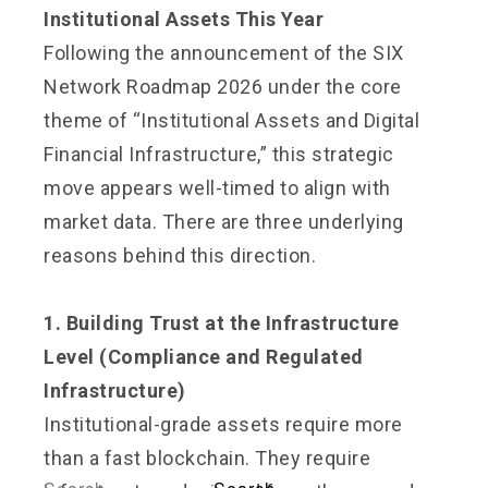
Institutional Assets This Year
Following the announcement of the SIX
Network Roadmap 2026 under the core
theme of “Institutional Assets and Digital
Financial Infrastructure,” this strategic
move appears well-timed to align with
market data. There are three underlying
reasons behind this direction.
1. Building Trust at the Infrastructure
Level (Compliance and Regulated
Infrastructure)
Institutional-grade assets require more
than a fast blockchain. They require