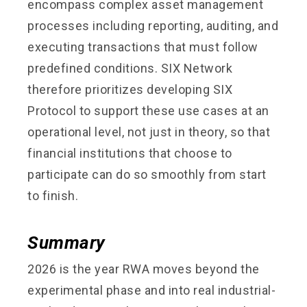
encompass complex asset management
processes including reporting, auditing, and
executing transactions that must follow
predefined conditions. SIX Network
therefore prioritizes developing SIX
Protocol to support these use cases at an
operational level, not just in theory, so that
financial institutions that choose to
participate can do so smoothly from start
to finish.
Summary
2026 is the year RWA moves beyond the
experimental phase and into real industrial-