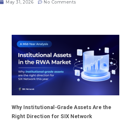
May 31, 2026
No Comments
Why Institutional-Grade Assets Are the
Right Direction for SIX Network