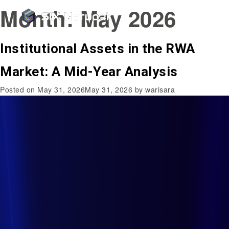
Month:
May 2026
Institutional Assets in the RWA
Market: A Mid-Year Analysis
Posted on
May 31, 2026
May 31, 2026
by
warisara