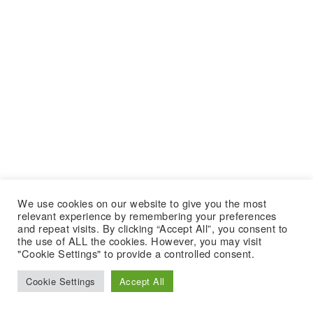
We use cookies on our website to give you the most
relevant experience by remembering your preferences
and repeat visits. By clicking “Accept All”, you consent to
the use of ALL the cookies. However, you may visit
"Cookie Settings" to provide a controlled consent.
Cookie Settings
Accept All