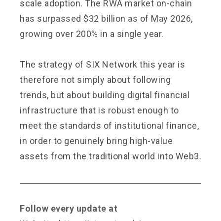
scale adoption. The RWA market on-chain
has surpassed $32 billion as of May 2026,
growing over 200% in a single year.
The strategy of SIX Network this year is
therefore not simply about following
trends, but about building digital financial
infrastructure that is robust enough to
meet the standards of institutional finance,
in order to genuinely bring high-value
assets from the traditional world into Web3.
Follow every update at