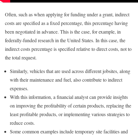
Often, such as when applying for funding under a grant, indirect
costs are specified as a fixed percentage, this percentage having
been negotiated in advance. This is the case, for example, in
federally-funded research in the United States. In this case, the
indirect costs percentage is specified relative to direct costs, not to
the total request.
Similarly, vehicles that are used across different jobsites, along
with their maintenance and fuel, also contribute to indirect
expenses.
With this information, a financial analyst can provide insights
on improving the profitability of certain products, replacing the
least profitable products, or implementing various strategies to
reduce costs.
Some common examples include temporary site facilities and