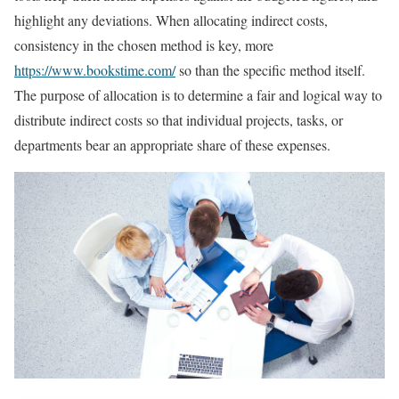
highlight any deviations. When allocating indirect costs,
consistency in the chosen method is key, more
https://www.bookstime.com/
so than the specific method itself.
The purpose of allocation is to determine a fair and logical way to
distribute indirect costs so that individual projects, tasks, or
departments bear an appropriate share of these expenses.