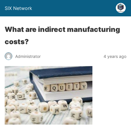
SIX Network
What are indirect manufacturing
costs?
Administrator
4 years ago