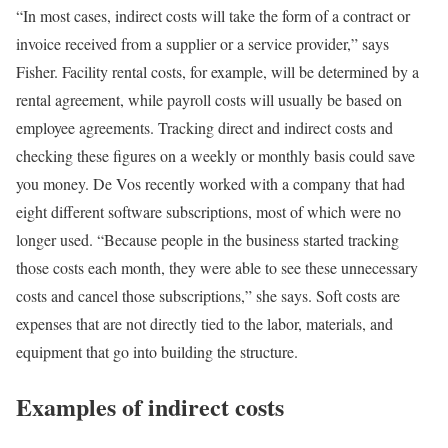
“In most cases, indirect costs will take the form of a contract or
invoice received from a supplier or a service provider,” says
Fisher. Facility rental costs, for example, will be determined by a
rental agreement, while payroll costs will usually be based on
employee agreements. Tracking direct and indirect costs and
checking these figures on a weekly or monthly basis could save
you money. De Vos recently worked with a company that had
eight different software subscriptions, most of which were no
longer used. “Because people in the business started tracking
those costs each month, they were able to see these unnecessary
costs and cancel those subscriptions,” she says. Soft costs are
expenses that are not directly tied to the labor, materials, and
equipment that go into building the structure.
Examples of indirect costs