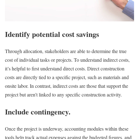
Identify potential cost savings
Through allocation, stakeholders are able to determine the true
cost of individual tasks or projects. To understand indirect costs,
it’s helpful to first understand direct costs. Direct construction
costs are directly tied to a specific project, such as materials and
onsite labor. In contrast, indirect costs are those that support the
project but aren’t linked to any specific construction activity.
Include contingency.
Once the project is underway, accounting modules within these
tools help track actual expenses against the budgeted figures, and