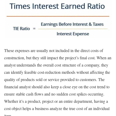
These expenses are usually not included in the direct costs of
construction, but they still impact the project’s final cost. When an
analyst understands the overall cost structure of a company, they
can identify feasible cost-reduction methods without affecting the
quality of products sold or service provided to customers. The
financial analyst should also keep a close eye on the cost trend to
ensure stable cash flows and no sudden cost spikes occurring.
Whether it’s a product, project or an entire department, having a
cost object helps a business analyze the true cost of an individual
item.