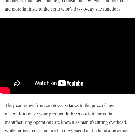
architects, financiers, and legal consultants, whereas indirect costs
are more intrinsic to the contractor’s day-to-day site functions.
They can range from employee salaries to the price of raw
materials to make your product. Indirect costs incurred in
manufacturing operations are known as manufacturing overhead,
while indirect costs incurred in the general and administrative area