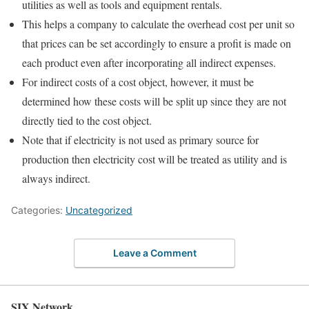
utilities as well as tools and equipment rentals.
This helps a company to calculate the overhead cost per unit so
that prices can be set accordingly to ensure a profit is made on
each product even after incorporating all indirect expenses.
For indirect costs of a cost object, however, it must be
determined how these costs will be split up since they are not
directly tied to the cost object.
Note that if electricity is not used as primary source for
production then electricity cost will be treated as utility and is
always indirect.
Categories:
Uncategorized
Leave a Comment
SIX Network