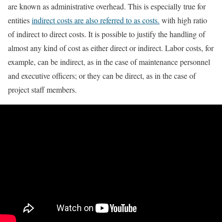
are known as administrative overhead. This is especially true for
entities
indirect costs are also referred to as costs.
with high ratio
of indirect to direct costs. It is possible to justify the handling of
almost any kind of cost as either direct or indirect. Labor costs, for
example, can be indirect, as in the case of maintenance personnel
and executive officers; or they can be direct, as in the case of
project staff members.