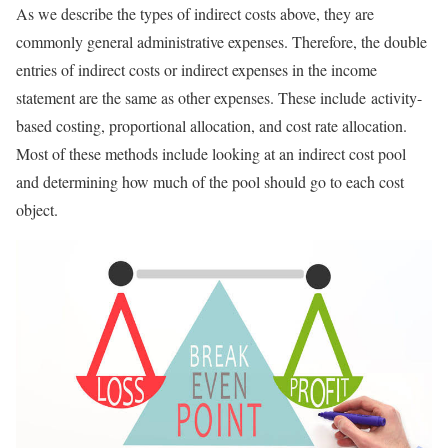
As we describe the types of indirect costs above, they are
commonly general administrative expenses. Therefore, the double
entries of indirect costs or indirect expenses in the income
statement are the same as other expenses. These include activity-
based costing, proportional allocation, and cost rate allocation.
Most of these methods include looking at an indirect cost pool
and determining how much of the pool should go to each cost
object.