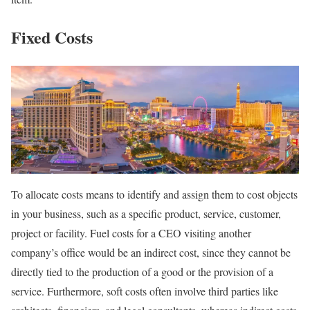
Fixed Costs
To allocate costs means to identify and assign them to cost objects
in your business, such as a specific product, service, customer,
project or facility. Fuel costs for a CEO visiting another
company’s office would be an indirect cost, since they cannot be
directly tied to the production of a good or the provision of a
service. Furthermore, soft costs often involve third parties like